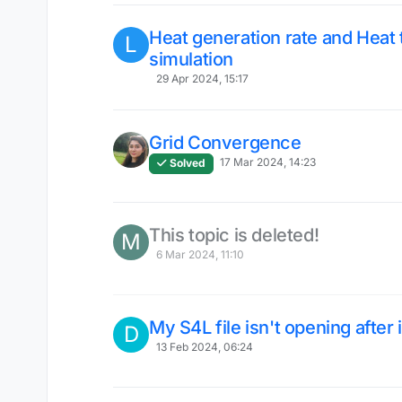
Heat generation rate and Heat 
L
simulation
29 Apr 2024, 15:17
Grid Convergence
17 Mar 2024, 14:23
Solved
This topic is deleted!
M
6 Mar 2024, 11:10
My S4L file isn't opening after 
D
13 Feb 2024, 06:24