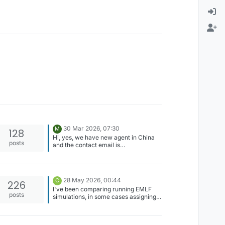
30 Mar 2026, 07:30
M
128
Hi, yes, we have new agent in China
posts
and the contact email is
zmt_china@163.com.
28 May 2026, 00:44
C
226
I've been comparing running EMLF
posts
simulations, in some cases assigning
anode=100V and cathode = 0V, vs.
anode = 50V and cathode = -50V.
Theoretically, these should produce