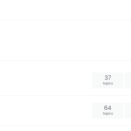
37
topics
64
topics