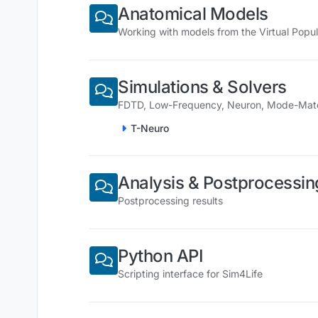
Anatomical Models
Working with models from the Virtual Popul
Simulations & Solvers
FDTD, Low-Frequency, Neuron, Mode-Matchi
T-Neuro
Analysis & Postprocessin
Postprocessing results
Python API
Scripting interface for Sim4Life