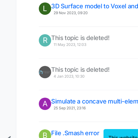
3D Surface model to Voxel and
L
29 Nov 2023, 09:20
This topic is deleted!
R
11 May 2023, 12:03
This topic is deleted!
4 Jan 2023, 10:30
Simulate a concave multi-elem
A
25 Sep 2021, 23:16
File .Smash error
B
This website