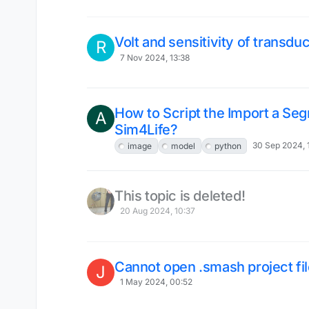
Volt and sensitivity of transdu
R
7 Nov 2024, 13:38
How to Script the Import a Seg
A
Sim4Life?
30 Sep 2024, 
image
model
python
This topic is deleted!
20 Aug 2024, 10:37
Cannot open .smash project fi
J
1 May 2024, 00:52