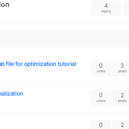
ion
4
topics
 file for optimization tutorial
0
3
votes
posts
alization
0
2
votes
posts
0
2