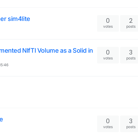
cer sim4lite
0
2
votes
posts
mented NIfTI Volume as a Solid in
0
3
votes
posts
15:46
le
0
3
votes
posts