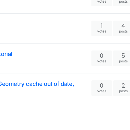
votes
posts
1
4
votes
posts
orial
0
5
votes
posts
 Geometry cache out of date,
0
2
votes
posts