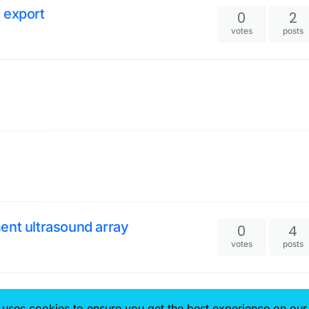
 export
0
2
votes
posts
ent ultrasound array
0
4
votes
posts
0
2
 uses cookies to ensure you get the best experience on our