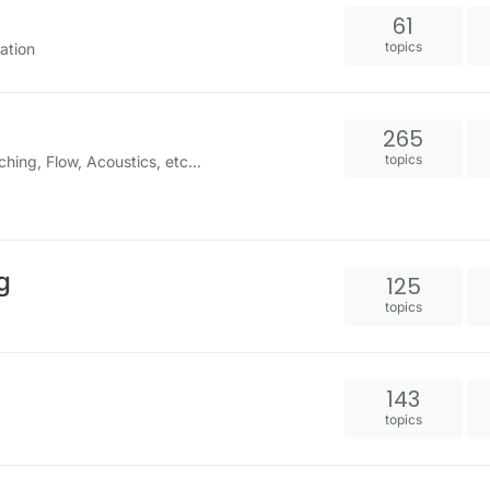
61
topics
ation
265
topics
ng, Flow, Acoustics, etc...
g
125
topics
143
topics