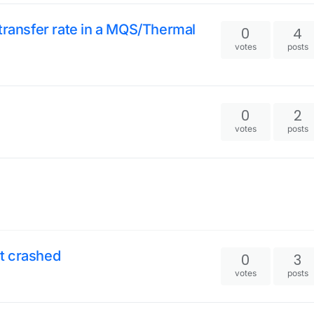
transfer rate in a MQS/Thermal
0
4
votes
posts
0
2
votes
posts
it crashed
0
3
votes
posts