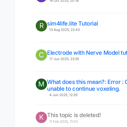
16 Oct 2025, 20:18
sim4life.lite Tutorial
R
13 Aug 2025, 22:43
Electrode with Nerve Model tut
C
17 Jun 2025, 23:35
What does this mean?: Error :
M
unable to continue voxeling.
4 Jun 2025, 12:29
This topic is deleted!
K
11 Feb 2025, 11:03