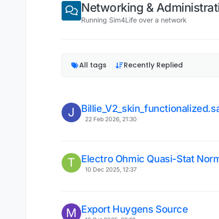
Networking & Administrat
Running Sim4Life over a network
All tags
Recently Replied
Billie_V2_skin_functionalized.sab
J
22 Feb 2026, 21:30
Electro Ohmic Quasi-Stat Norm
T
10 Dec 2025, 12:37
Export Huygens Source
M