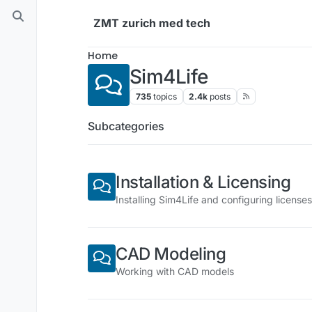
Skip to content
ZMT zurich med tech
Home
Sim4Life
735
topics
2.4k
posts
Subcategories
Installation & Licensing
Installing Sim4Life and configuring licenses
CAD Modeling
Working with CAD models