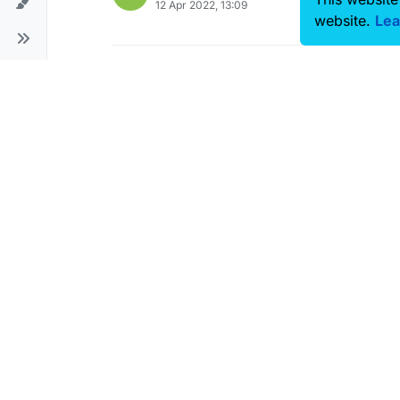
12 Apr 2022, 13:09
website.
Lea
Cannot read document verion
L
24 Mar 2022, 09:17
Bone identification using RF si
V
12 Jan 2022, 21:17
The file I created with Sim4Lif
S
30 Dec 2021, 06:26
'Point Sensor Tool' is not avail
P
28 Nov 2020, 14:46