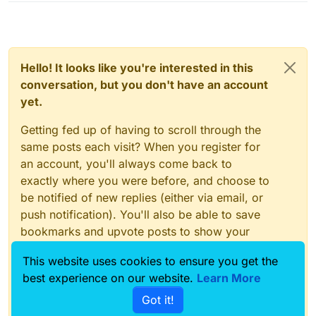
Hello! It looks like you're interested in this
conversation, but you don't have an account
yet.
Getting fed up of having to scroll through the
same posts each visit? When you register for
an account, you'll always come back to
exactly where you were before, and choose to
be notified of new replies (either via email, or
push notification). You'll also be able to save
bookmarks and upvote posts to show your
appreciation to other community members.
This website uses cookies to ensure you get the
With your input, this post could be even better
best experience on our website.
Learn More
💗
Got it!