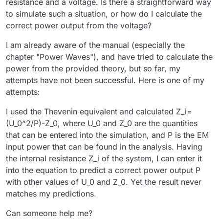
resistance and a voltage. Is there a straightforward way
to simulate such a situation, or how do I calculate the
correct power output from the voltage?
I am already aware of the manual (especially the
chapter "Power Waves"), and have tried to calculate the
power from the provided theory, but so far, my
attempts have not been successful. Here is one of my
attempts:
I used the Thevenin equivalent and calculated Z_i=
(U_0^2/P)-Z_0, where U_0 and Z_0 are the quantities
that can be entered into the simulation, and P is the EM
input power that can be found in the analysis. Having
the internal resistance Z_i of the system, I can enter it
into the equation to predict a correct power output P
with other values of U_0 and Z_0. Yet the result never
matches my predictions.
Can someone help me?