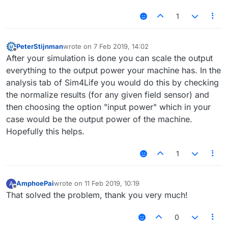
1
PeterStijnman
wrote on
7 Feb 2019, 14:02
last edited by
Offline
After your simulation is done you can scale the output
everything to the output power your machine has. In the
analysis tab of Sim4Life you would do this by checking
the normalize results (for any given field sensor) and
then choosing the option "input power" which in your
case would be the output power of the machine.
Hopefully this helps.
1
AmphoePai
wrote on
11 Feb 2019, 10:19
A
last edited by
Offline
That solved the problem, thank you very much!
0