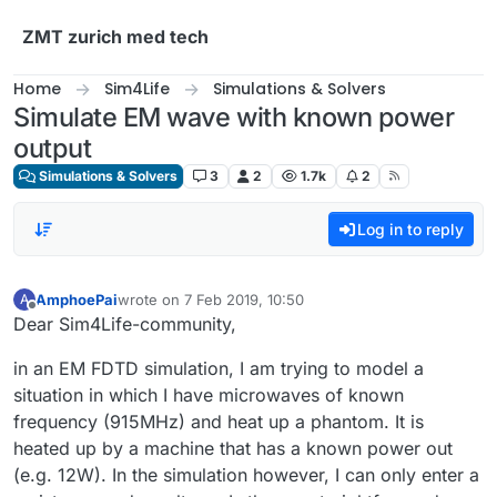
Skip to content
ZMT zurich med tech
Home
Sim4Life
Simulations & Solvers
Simulate EM wave with known power
output
Simulations & Solvers
3
2
1.7k
2
Log in to reply
AmphoePai
wrote on
7 Feb 2019, 10:50
A
last edited by
Offline
Dear Sim4Life-community,
in an EM FDTD simulation, I am trying to model a
situation in which I have microwaves of known
frequency (915MHz) and heat up a phantom. It is
heated up by a machine that has a known power out
(e.g. 12W). In the simulation however, I can only enter a