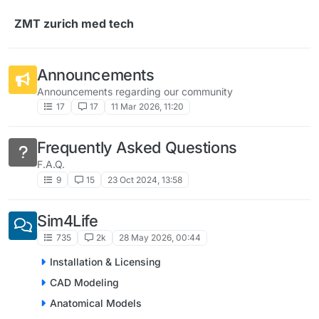
Skip to content
ZMT zurich med tech
Announcements
Announcements regarding our community
17
17
11 Mar 2026, 11:20
Frequently Asked Questions
F.A.Q.
9
15
23 Oct 2024, 13:58
Sim4Life
735
2k
28 May 2026, 00:44
Installation & Licensing
CAD Modeling
Anatomical Models