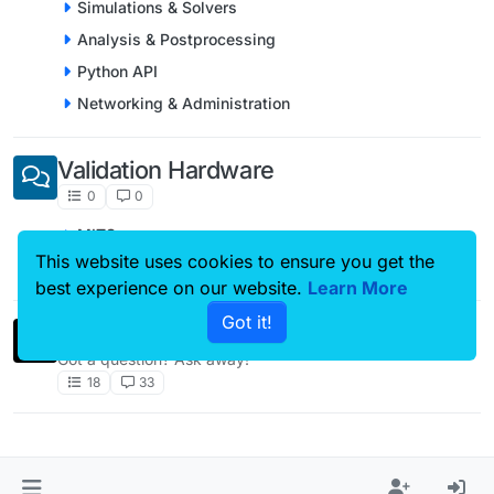
Simulations & Solvers
Analysis & Postprocessing
Python API
Networking & Administration
Validation Hardware
0
0
MITS
This website uses cookies to ensure you get the
piX System
best experience on our website.
Learn More
Got it!
Comments & Feedback
Got a question? Ask away!
18
33