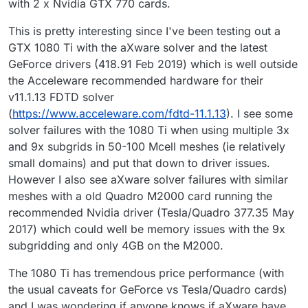
with 2 x Nvidia GTX 770 cards.
This is pretty interesting since I've been testing out a
GTX 1080 Ti with the aXware solver and the latest
GeForce drivers (418.91 Feb 2019) which is well outside
the Acceleware recommended hardware for their
v11.1.13 FDTD solver
(
https://www.acceleware.com/fdtd-11.1.13
). I see some
solver failures with the 1080 Ti when using multiple 3x
and 9x subgrids in 50-100 Mcell meshes (ie relatively
small domains) and put that down to driver issues.
However I also see aXware solver failures with similar
meshes with a old Quadro M2000 card running the
recommended Nvidia driver (Tesla/Quadro 377.35 May
2017) which could well be memory issues with the 9x
subgridding and only 4GB on the M2000.
The 1080 Ti has tremendous price performance (with
the usual caveats for GeForce vs Tesla/Quadro cards)
and I was wondering if anyone knows if aXware have