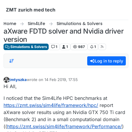
Skip to content
ZMT zurich med tech
Home
Sim4Life
Simulations & Solvers
aXware FDTD solver and Nvidia driver
version
Simulations & Solvers
1
1
987
1
Log in to reply
jmtyszka
wrote on
14 Feb 2019, 17:55
last edited by
Offline
Hi All,
I noticed that the Sim4Life HPC benchmarks at
https://zmt.swiss/sim4life/framework/hpc/
report
aXware solver results using an Nvidia GTX 750 Ti card
(Benchmark 2) and in a small computational domain
((
https://zmt.swiss/sim4life/framework/Performance/
)