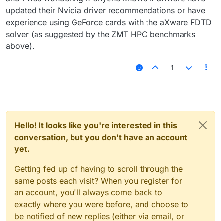
updated their Nvidia driver recommendations or have
experience using GeForce cards with the aXware FDTD
solver (as suggested by the ZMT HPC benchmarks
above).
1
Hello! It looks like you're interested in this
conversation, but you don't have an account
yet.
Getting fed up of having to scroll through the
same posts each visit? When you register for
an account, you'll always come back to
exactly where you were before, and choose to
be notified of new replies (either via email, or