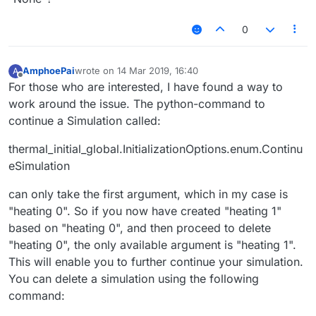
0
AmphoePai
wrote on
14 Mar 2019, 16:40
A
last edited by
Offline
For those who are interested, I have found a way to
work around the issue. The python-command to
continue a Simulation called:
thermal_initial_global.InitializationOptions.enum.Continu
eSimulation
can only take the first argument, which in my case is
"heating 0". So if you now have created "heating 1"
based on "heating 0", and then proceed to delete
"heating 0", the only available argument is "heating 1".
This will enable you to further continue your simulation.
You can delete a simulation using the following
command: