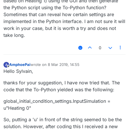
based on Heating 1) using the GUI and then generate
the Python script using the To-Python function?
Sometimes that can reveal how certain settings are
implemented in the Python interface. I am not sure it will
work in your case, but it is worth a try and does not
take long.
0
AmphoePai
wrote on
8 Mar 2019, 14:55
A
last edited by
Offline
Hello Sylvain,
thanks for your suggestion, I have now tried that. The
code that the To-Python yielded was the following:
global_initial_condition_settings.InputSimulation =
u"Heating 0"
So, putting a 'u' in front of the string seemed to be the
solution. However, after coding this I received a new