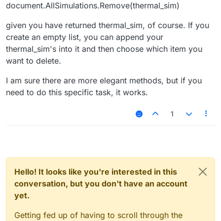
document.AllSimulations.Remove(thermal_sim)
given you have returned thermal_sim, of course. If you
create an empty list, you can append your
thermal_sim's into it and then choose which item you
want to delete.
I am sure there are more elegant methods, but if you
need to do this specific task, it works.
1
Hello! It looks like you're interested in this
conversation, but you don't have an account
yet.
Getting fed up of having to scroll through the