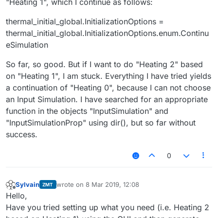
"Heating 1", which I continue as follows:
thermal_initial_global.InitializationOptions =
thermal_initial_global.InitializationOptions.enum.Continu
eSimulation
So far, so good. But if I want to do "Heating 2" based
on "Heating 1", I am stuck. Everything I have tried yields
a continuation of "Heating 0", because I can not choose
an Input Simulation. I have searched for an appropriate
function in the objects "InputSimulation" and
"InputSimulationProp" using dir(), but so far without
success.
0
Sylvain
wrote on
8 Mar 2019, 12:08
ZMT
last edited by
Offline
Hello,
Have you tried setting up what you need (i.e. Heating 2