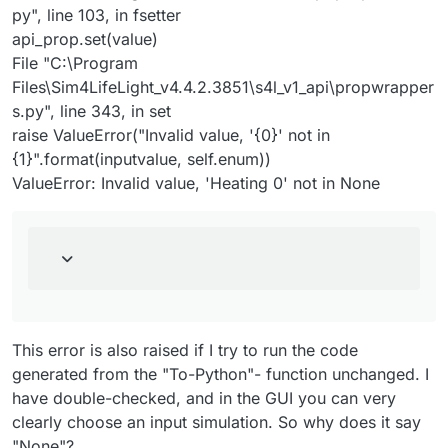
py", line 103, in fsetter
api_prop.set(value)
File "C:\Program
Files\Sim4LifeLight_v4.4.2.3851\s4l_v1_api\propwrapper
s.py", line 343, in set
raise ValueError("Invalid value, '{0}' not in
{1}".format(inputvalue, self.enum))
ValueError: Invalid value, 'Heating 0' not in None
This error is also raised if I try to run the code
generated from the "To-Python"- function unchanged. I
have double-checked, and in the GUI you can very
clearly choose an input simulation. So why does it say
"None"?