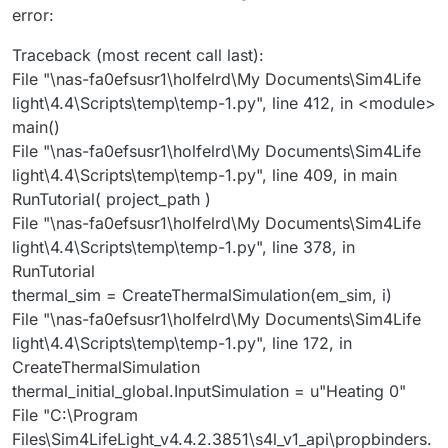
error:
Traceback (most recent call last):
File "\nas-fa0efsusr1\holfelrd\My Documents\Sim4Life
light\4.4\Scripts\temp\temp-1.py", line 412, in <module>
main()
File "\nas-fa0efsusr1\holfelrd\My Documents\Sim4Life
light\4.4\Scripts\temp\temp-1.py", line 409, in main
RunTutorial( project_path )
File "\nas-fa0efsusr1\holfelrd\My Documents\Sim4Life
light\4.4\Scripts\temp\temp-1.py", line 378, in
RunTutorial
thermal_sim = CreateThermalSimulation(em_sim, i)
File "\nas-fa0efsusr1\holfelrd\My Documents\Sim4Life
light\4.4\Scripts\temp\temp-1.py", line 172, in
CreateThermalSimulation
thermal_initial_global.InputSimulation = u"Heating 0"
File "C:\Program
Files\Sim4LifeLight_v4.4.2.3851\s4l_v1_api\propbinders.