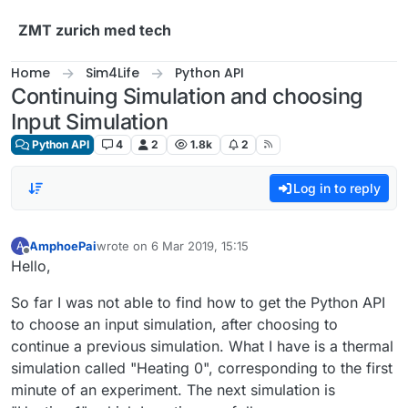
Skip to content
ZMT zurich med tech
Home
Sim4Life
Python API
Continuing Simulation and choosing
Input Simulation
Python API
4
2
1.8k
2
Log in to reply
AmphoePai
wrote on
6 Mar 2019, 15:15
A
last edited by
Offline
Hello,
So far I was not able to find how to get the Python API
to choose an input simulation, after choosing to
continue a previous simulation. What I have is a thermal
simulation called "Heating 0", corresponding to the first
minute of an experiment. The next simulation is