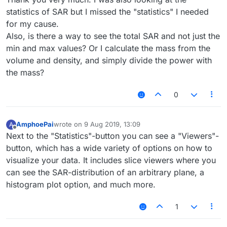
statistics of SAR but I missed the "statistics" I needed
for my cause.
Also, is there a way to see the total SAR and not just the
min and max values? Or I calculate the mass from the
volume and density, and simply divide the power with
the mass?
0
AmphoePai
wrote on
9 Aug 2019, 13:09
A
last edited by
Offline
Next to the "Statistics"-button you can see a "Viewers"-
button, which has a wide variety of options on how to
visualize your data. It includes slice viewers where you
can see the SAR-distribution of an arbitrary plane, a
histogram plot option, and much more.
1