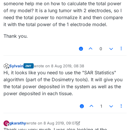
someone help me on how to calculate the total power
of my model? It is a lung tumor with 2 electrodes, so I
need the total power to normalize it and then compare
it with the total power of the 1 electrode model.
Thank you.
0
Sylvain
wrote on
8 Aug 2019, 08:38
ZMT
last edited by
Offline
Hi, it looks like you need to use the "SAR Statistics"
algorithm (part of the Dosimetry tools). It will give you
the total power deposited in the system as well as the
power deposited in each tissue.
1
gkarathy
wrote on
8 Aug 2019, 09:07
G
last edited by gkarathy
8 Aug 2019, 09:18
Offline
Thank you very much. I was also looking at the