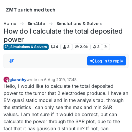
Skip to content
ZMT zurich med tech
Home
Sim4Life
Simulations & Solvers
How do I calculate the total deposited
power
Simulations & Solvers
4
3
2.0k
3
Log in to reply
gkarathy
wrote on
6 Aug 2019, 17:48
G
last edited by
Offline
Hello, I would like to calculate the total deposited
power to the tumor that 2 electrodes produce. I have an
EM quasi static model and in the analysis tab, through
the statistics I can only see the max and min SAR
values. I am not sure if it would be correct, but can I
calculate the power through the SAR plot, due to the
fact that it has gaussian distribution? If not, can