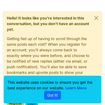
Hello! It looks like you're interested in this
conversation, but you don't have an account
yet.
Getting fed up of having to scroll through the
same posts each visit? When you register for
an account, you'll always come back to
exactly where you were before, and choose to
be notified of new replies (either via email, or
push notification). You'll also be able to save
bookmarks and upvote posts to show your
appreciation to other community members.
This website uses cookies to ensure you get the
With your input, this post could be even better
best experience on our website.
Learn More
💗
Got it!
Register
Login