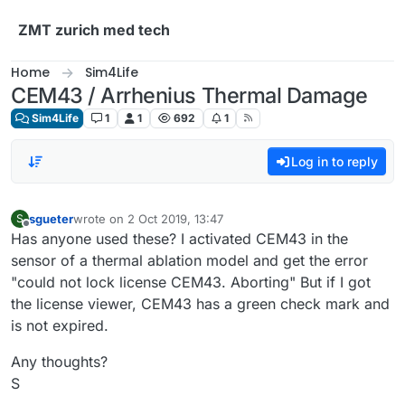
Skip to content
ZMT zurich med tech
Home
Sim4Life
CEM43 / Arrhenius Thermal Damage
Sim4Life
1
1
692
1
Log in to reply
sgueter
wrote on
2 Oct 2019, 13:47
S
last edited by
Offline
Has anyone used these? I activated CEM43 in the
sensor of a thermal ablation model and get the error
"could not lock license CEM43. Aborting" But if I got
the license viewer, CEM43 has a green check mark and
is not expired.
Any thoughts?
S