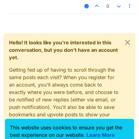
0
Hello! It looks like you're interested in this
conversation, but you don't have an account
yet.
Getting fed up of having to scroll through the
same posts each visit? When you register for
an account, you'll always come back to
exactly where you were before, and choose to
be notified of new replies (either via email, or
push notification). You'll also be able to save
bookmarks and upvote posts to show your
appreciation to other community members.
This website uses cookies to ensure you get the
With your input, this post could be even better
best experience on our website.
Learn More