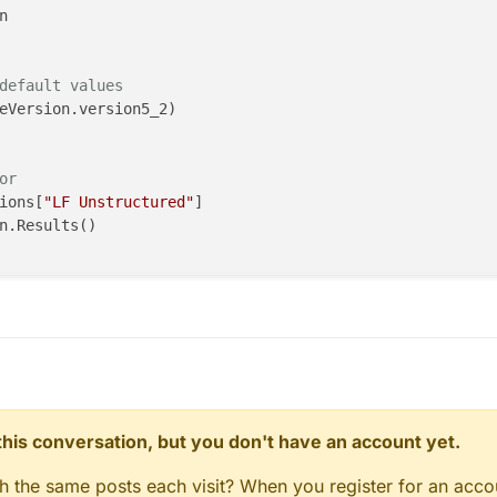
default values
eVersion.version5_2)

or
ions[
"LF Unstructured"
]

n.Results()

core.ModelToGridFilter(inputs=inputs)

ired surface"
del.AllEntities()[
"desired surface"
]

Length = 
0.1e-3
, units.Meters

butes()

_to_grid_filter)

n this conversation, but you don't have an account yet.
gh the same posts each visit? When you register for an accou