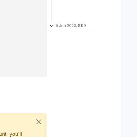
15 Jun 2020, 11:59
nt, you'll