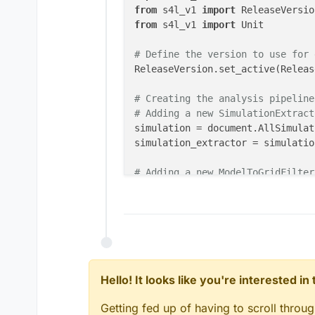
from
 s4l_v1 
import
from
 s4l_v1 
import
 Unit

# Define the version to use for 
ReleaseVersion.set_active(Releas
# Creating the analysis pipeline
# Adding a new SimulationExtract
simulation = document.AllSimulat
simulation_extractor = simulatio
# Adding a new ModelToGridFilter
inputs = []

model_to_grid_filter = analysis.
model_to_grid_filter.Name = 
"des
model_to_grid_filter.Entity = mo
model_to_grid_filter.MaximumEdge
model_to_grid_filter.UpdateAttri
document.AllAlgorithms.Add(model
Hello! It looks like you're interested i
# Adding a new EmSensorExtractor
Getting fed up of having to scroll throu