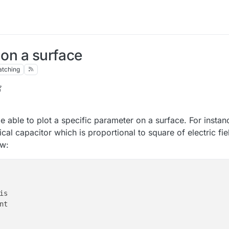
 on a surface
tching
 be able to plot a specific parameter on a surface. For insta
cal capacitor which is proportional to square of electric fie
ow: