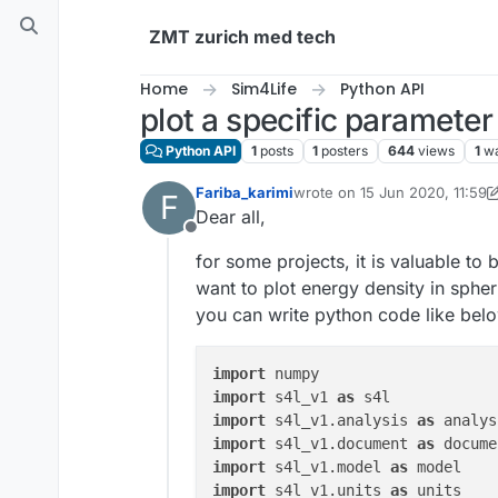
Skip to content
ZMT zurich med tech
Home
Sim4Life
Python API
plot a specific parameter
Python API
1
posts
1
posters
644
views
1
wa
Fariba_karimi
wrote on
15 Jun 2020, 11:59
F
last edited by Sylvain
Dear all,
Offline
for some projects, it is valuable to
want to plot energy density in spheri
you can write python code like bel
import
import
 s4l_v1 
as
import
 s4l_v1.analysis 
as
import
 s4l_v1.document 
as
import
 s4l_v1.model 
as
import
 s4l_v1.units 
as