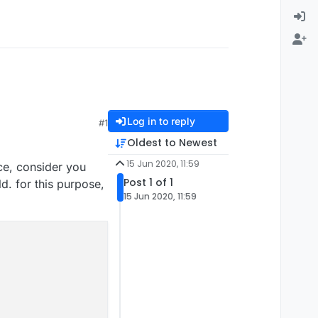
Log in to reply
#1
Oldest to Newest
15 Jun 2020, 11:59
nce, consider you
Post 1 of 1
ld. for this purpose,
15 Jun 2020, 11:59