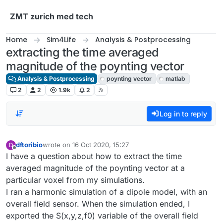
Skip to content
ZMT zurich med tech
Home
Sim4Life
Analysis & Postprocessing
extracting the time averaged
magnitude of the poynting vector
Analysis & Postprocessing
poynting vector
matlab
2
2
1.9k
2
Log in to reply
dftoribio
wrote on
16 Oct 2020, 15:27
D
last edited by
Offline
I have a question about how to extract the time
averaged magnitude of the poynting vector at a
particular voxel from my simulations.
I ran a harmonic simulation of a dipole model, with an
overall field sensor. When the simulation ended, I
exported the S(x,y,z,f0) variable of the overall field