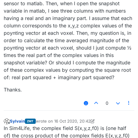
sensor to matlab. Then, when I open the snapshot
variable in matlab, I see three columns with numbers
having a real and an imaginary part. I assume that each
column corresponds to the x,y,z complex values of the
poynting vector at each voxel. Then, my question is, in
order to calculate the time averaged magnitude of the
poynting vector at each voxel, should I just compute ½
times the real part of the complex values in this
snapshot variable? Or should I compute the magnitude
of these complex values by computing the square root
of: real part squared + imaginary part squared?
Thanks.
0
Sylvain
wrote on
16 Oct 2020, 20:42
ZMT
last edited by Sylvain
Offline
In Sim4Life, the complex field S(x,y,z,f0) is (one half
of) the cross product of the complex fields E(x,y,z,f0)