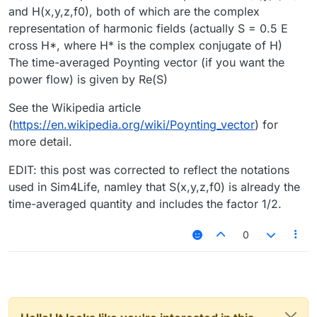
and H(x,y,z,f0), both of which are the complex
representation of harmonic fields (actually S = 0.5 E
cross H*, where H* is the complex conjugate of H)
The time-averaged Poynting vector (if you want the
power flow) is given by Re(S)
See the Wikipedia article
(
https://en.wikipedia.org/wiki/Poynting_vector
) for
more detail.
EDIT: this post was corrected to reflect the notations
used in Sim4Life, namley that S(x,y,z,f0) is already the
time-averaged quantity and includes the factor 1/2.
0