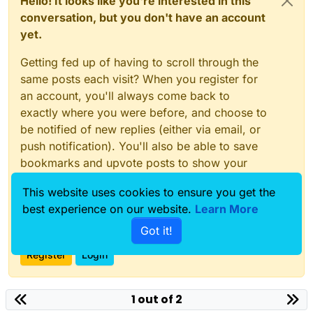
Hello! It looks like you're interested in this
conversation, but you don't have an account
yet.
Getting fed up of having to scroll through the
same posts each visit? When you register for
an account, you'll always come back to
exactly where you were before, and choose to
be notified of new replies (either via email, or
push notification). You'll also be able to save
bookmarks and upvote posts to show your
appreciation to other community members.
This website uses cookies to ensure you get the
With your input, this post could be even better
best experience on our website.
Learn More
💗
Got it!
Register
Login
1 out of 2