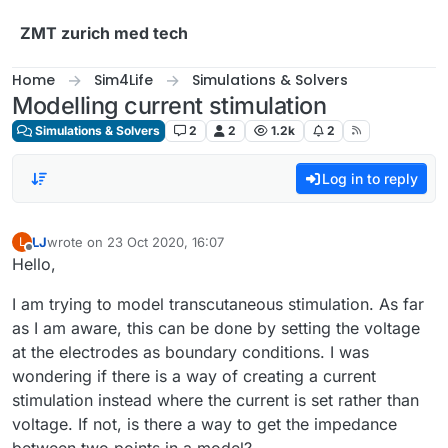
Skip to content
ZMT zurich med tech
Home
Sim4Life
Simulations & Solvers
Modelling current stimulation
Simulations & Solvers
2
2
1.2k
2
Log in to reply
LJ
wrote on
23 Oct 2020, 16:07
L
last edited by
Offline
Hello,
I am trying to model transcutaneous stimulation. As far
as I am aware, this can be done by setting the voltage
at the electrodes as boundary conditions. I was
wondering if there is a way of creating a current
stimulation instead where the current is set rather than
voltage. If not, is there a way to get the impedance