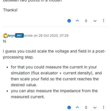
between two points in a model?
Thanks!
0
bryn
wrote on
26 Oct 2020, 07:29
ZMT
last edited by
Offline
hi
i guess you could scale the voltage and field in a post-
processing step.
for that you could measure the current in your
simulation (flux evaluator + current density), and
then scale your field so the current reaches the
desired value.
you can also measure the impedance from the
measured current.
0