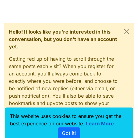
Hello! It looks like you're interested in this
conversation, but you don't have an account
yet.
Getting fed up of having to scroll through the
same posts each visit? When you register for
an account, you'll always come back to
exactly where you were before, and choose to
be notified of new replies (either via email, or
push notification). You'll also be able to save
bookmarks and upvote posts to show your
appreciation to other community members.
This website uses cookies to ensure you get the
With your input, this post could be even better
best experience on our website.
Learn More
💗
Got it!