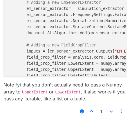
# Adding a new EmSensorExtractor
	em_sensor_extractor = simulation_extractor[
"
	em_sensor_extractor.FrequencySettings.Extrac
	em_sensor_extractor.Normalization.Normalize 
	em_sensor_extractor.SurfaceCurrent.SurfaceRe
	document.AllAlgorithms.Add(em_sensor_extractor)

# Adding a new FieldCropFilter
	inputs = [em_sensor_extractor.Outputs[
"EM E(
	field_crop_filter = analysis.core.FieldCropFilter(inputs=inputs)

	field_crop_filter.LowerExtent = numpy.array(
	field_crop_filter.UpperExtent = numpy.array(
	field_crop_filter.UpdateAttributes()

Note fyi that you don't actually need to pass a Numpy
array to
or
, it also works if you
UpperExtent
LowerExtent
pass any iterable, like a list or a tuple.
1