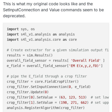
This is what my original code looks like and the
SetInputConnection and Value commands seem to be
deprecated.
import
import
 s4l_v1.analysis 
as
import
 s4l_v1.analysis.core 
as
 core

# Create extractor for a given simulation output fil
results = sim.Results()

overall_field_sensor = results[ 
'Overall Field'
 ]

e_field = overall_field_sensor[
'EM E(x,y,z,f0)'
]

# pipe the E_field through a crop filter
crop_filter = core.FieldCropFilter()

crop_filter.SetInputConnection(
0
, e_field)

crop_filter.Update(
0
)

crop_filter[
0
].SetValue = (
63
, 
123
, 
513
)  
# set lowe
crop_filter[
1
].SetValue = (
198
, 
271
, 
662
) 
# set uppe