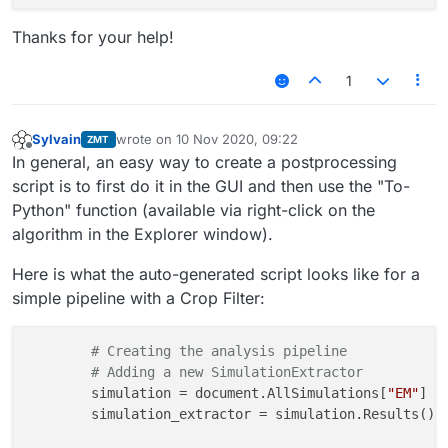
Thanks for your help!
1
Sylvain
wrote on
10 Nov 2020, 09:22
ZMT
last edited by
Offline
In general, an easy way to create a postprocessing
script is to first do it in the GUI and then use the "To-
Python" function (available via right-click on the
algorithm in the Explorer window).
Here is what the auto-generated script looks like for a
simple pipeline with a Crop Filter:
# Creating the analysis pipeline
# Adding a new SimulationExtractor
	simulation = document.AllSimulations[
"EM"
]

	simulation_extractor = simulation.Results()
