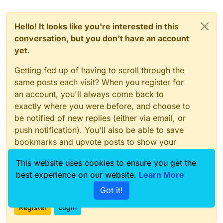
Hello! It looks like you're interested in this
conversation, but you don't have an account
yet.
Getting fed up of having to scroll through the
same posts each visit? When you register for
an account, you'll always come back to
exactly where you were before, and choose to
be notified of new replies (either via email, or
push notification). You'll also be able to save
bookmarks and upvote posts to show your
appreciation to other community members.
This website uses cookies to ensure you get the
With your input, this post could be even better
best experience on our website.
Learn More
💗
Got it!
Register
Login