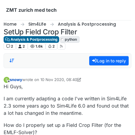
Skip to content
ZMT zurich med tech
Home
Sim4Life
Analysis & Postprocessing
SetUp Field Crop Filter
Analysis & Postprocessing
python
2
2
1.6k
2
Log in to reply
snowy
wrote on
10 Nov 2020, 08:40
S
last edited by Sylvain
11 Oct 2020, 09:25
Offline
Hi Guys,
I am currently adapting a code I've written in Sim4Life
2.3 some years ago to Sim4Life 6.0 and found out that
a lot has changed in the meantime.
How do I properly set up a Field Crop Filter (for the
EMLF-Solver)?