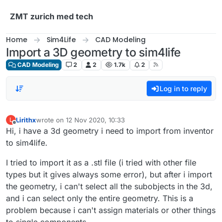
Skip to content
ZMT zurich med tech
Home
Sim4Life
CAD Modeling
Import a 3D geometry to sim4life
CAD Modeling
2
2
1.7k
2
Log in to reply
Lirithx
wrote on
12 Nov 2020, 10:33
L
last edited by
Offline
Hi, i have a 3d geometry i need to import from inventor
to sim4life.
I tried to import it as a .stl file (i tried with other file
types but it gives always some error), but after i import
the geometry, i can't select all the subobjects in the 3d,
and i can select only the entire geometry. This is a
problem because i can't assign materials or other things