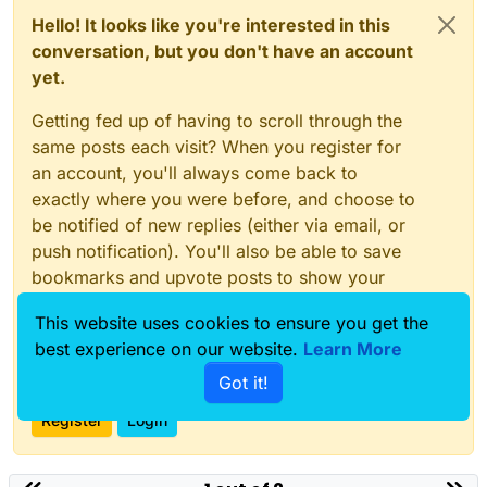
Hello! It looks like you're interested in this
conversation, but you don't have an account
yet.
Getting fed up of having to scroll through the
same posts each visit? When you register for
an account, you'll always come back to
exactly where you were before, and choose to
be notified of new replies (either via email, or
push notification). You'll also be able to save
bookmarks and upvote posts to show your
appreciation to other community members.
This website uses cookies to ensure you get the
With your input, this post could be even better
best experience on our website.
Learn More
💗
Got it!
Register
Login