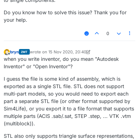
to single components.
Do you know how to solve this issue? Thank you for
your help.
0
bryn
wrote on
15 Nov 2020, 20:40
ZMT
last edited by bryn
Offline
when you write inventor, do you mean "Autodesk
Inventor" or "Open Inventor"?
I guess the file is some kind of assembly, which is
exported as a single STL file. STL does not support
multi-part models, so you would need to export each
part a separate STL file (or other format supported by
Sim4Life), or you export it to a file format that supports
multiple parts (ACIS .sab/.sat, STEP .step, ... VTK .vtm
(multiblock)).
STL also only supports triangle surface representations,