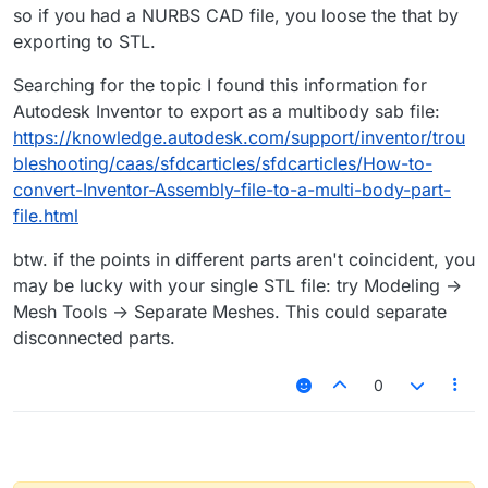
so if you had a NURBS CAD file, you loose the that by
exporting to STL.
Searching for the topic I found this information for
Autodesk Inventor to export as a multibody sab file:
https://knowledge.autodesk.com/support/inventor/trou
bleshooting/caas/sfdcarticles/sfdcarticles/How-to-
convert-Inventor-Assembly-file-to-a-multi-body-part-
file.html
btw. if the points in different parts aren't coincident, you
may be lucky with your single STL file: try Modeling ->
Mesh Tools -> Separate Meshes. This could separate
disconnected parts.
0