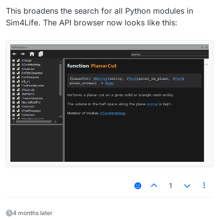
This broadens the search for all Python modules in
Sim4Life. The API browser now looks like this:
1
4 months later