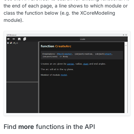
the end of each page, a line shows to which module or
class the function below (e.g. the XCoreModeling
module).
Find
more
functions in the API