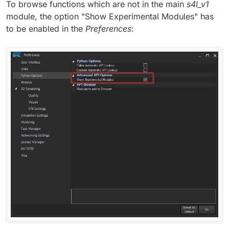
To browse functions which are not in the main
s4l_v1
module, the option "Show Experimental Modules" has
to be enabled in the
Preferences
: