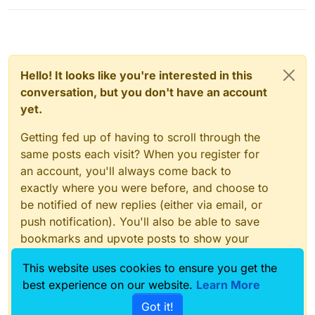
Hello! It looks like you're interested in this
conversation, but you don't have an account
yet.
Getting fed up of having to scroll through the
same posts each visit? When you register for
an account, you'll always come back to
exactly where you were before, and choose to
be notified of new replies (either via email, or
push notification). You'll also be able to save
bookmarks and upvote posts to show your
appreciation to other community members.
This website uses cookies to ensure you get the
With your input, this post could be even better
best experience on our website.
Learn More
💗
Got it!