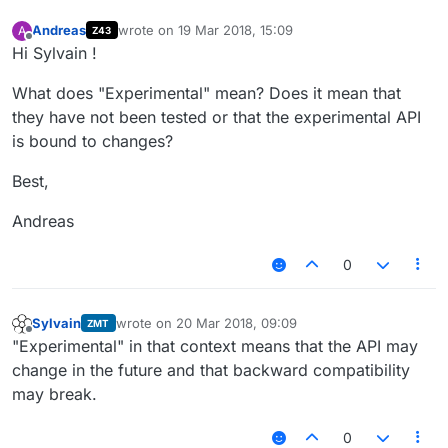
Andreas
wrote on
19 Mar 2018, 15:09
A
Z43
last edited by
Offline
Hi Sylvain !
What does "Experimental" mean? Does it mean that
they have not been tested or that the experimental API
is bound to changes?
Best,
Andreas
0
Sylvain
wrote on
20 Mar 2018, 09:09
ZMT
last edited by
Offline
"Experimental" in that context means that the API may
change in the future and that backward compatibility
may break.
0