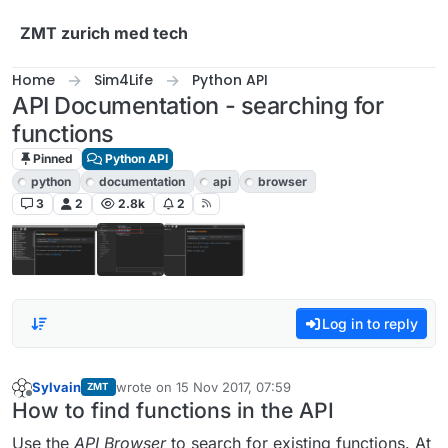
Skip to content
ZMT zurich med tech
Home
Sim4Life
Python API
API Documentation - searching for
functions
Pinned
Python API
python
documentation
api
browser
3
2
2.8k
2
Log in to reply
Sylvain
wrote on
15 Nov 2017, 07:59
ZMT
last edited by
Offline
How to find functions in the API
Use the
API Browser
to search for existing functions. At