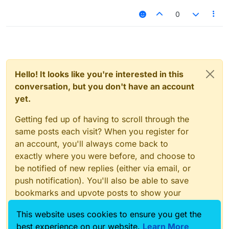
0
Hello! It looks like you're interested in this
conversation, but you don't have an account
yet.
Getting fed up of having to scroll through the
same posts each visit? When you register for
an account, you'll always come back to
exactly where you were before, and choose to
be notified of new replies (either via email, or
push notification). You'll also be able to save
bookmarks and upvote posts to show your
appreciation to other community members.
This website uses cookies to ensure you get the
With your input, this post could be even better
best experience on our website.
Learn More