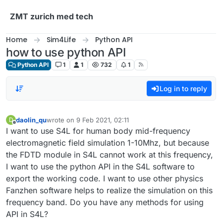
Skip to content
ZMT zurich med tech
Home
Sim4Life
Python API
how to use python API
Python API
1
1
732
1
Log in to reply
daolin_qu
wrote on
9 Feb 2021, 02:11
D
last edited by
Offline
I want to use S4L for human body mid-frequency
electromagnetic field simulation 1-10Mhz, but because
the FDTD module in S4L cannot work at this frequency,
I want to use the python API in the S4L software to
export the working code. I want to use other physics
Fanzhen software helps to realize the simulation on this
frequency band. Do you have any methods for using
API in S4L?