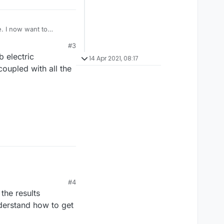
e. I now want to
e's instruction manual,
#3
s issue
b electric
14 Apr 2021, 08:17
oupled with all the
#4
the results
nderstand how to get