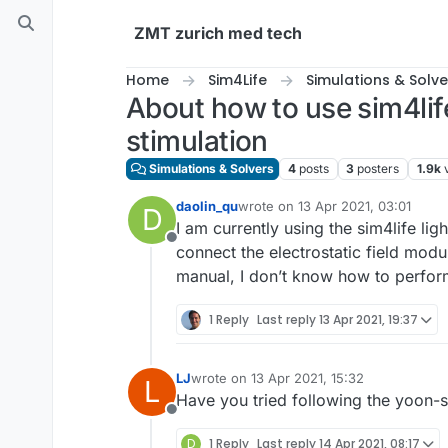
Skip to content
ZMT zurich med tech
Home
Sim4Life
Simulations & Solve
About how to use sim4life
stimulation
Simulations & Solvers
4
posts
3
posters
1.9k
daolin_qu
wrote on
13 Apr 2021, 03:01
D
last edited by
I am currently using the sim4life li
Offline
connect the electrostatic field modu
manual, I don’t know how to perform
1 Reply
Last reply
13 Apr 2021, 19:37
LJ
wrote on
13 Apr 2021, 15:32
L
last edited by
Have you tried following the yoon-su
Offline
D
1 Reply
Last reply
14 Apr 2021, 08:17