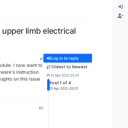
 upper limb electrical
Log in to reply
#1
module. I now want to
Oldest to Newest
tware's instruction
13 Apr 2021, 03:01
ughts on this issue
Post 1 of 4
13 Apr 2021, 03:01
#2