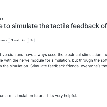
rs
 to simulate the tactile feedback of
views
3
watching
ght version and have always used the electrical stimulation 
le with the nerve module for simulation, but through the sof
 the simulation. Stimulate feedback friends, everyone’s tho
n arm stimulation tutorial? Its very helpful.