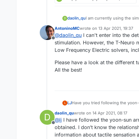
daolin_qu
I am currently using the sim
D
connect the electrostatic f
AntoninoMC
wrote on
13 Apr 2021, 19:37
I don’t know how to perform
last edited by
@
daolin_qu
I can't enter into the de
Offline
stimulation. However, the T-Neuro m
Low Frequency Electric solvers, incl
Please have a look at the different 
All the best!
LJ
Have you tried following the yoon-s
L
daolin_qu
wrote on
14 Apr 2021, 08:17
D
last edited by
@
lj
I have followed the yoon-sun arm 
Offline
obtained. I don’t know the relations
information about tactile sensation a