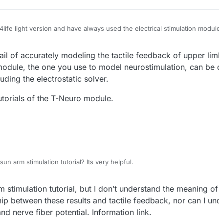
4life light version and have always used the electrical stimulation modul
ield module with the nerve module for simulation, but through the softwar
 the simulation. Stimulate feedback friends, everyone’s thoughts on thi
tail of accurately modeling the tactile feedback of upper lim
odule, the one you use to model neurostimulation, can be c
uding the electrostatic solver.
tutorials of the T-Neuro module.
un arm stimulation tutorial? Its very helpful.
stimulation tutorial, but I don’t understand the meaning of 
hip between these results and tactile feedback, nor can I u
nd nerve fiber potential. Information link.