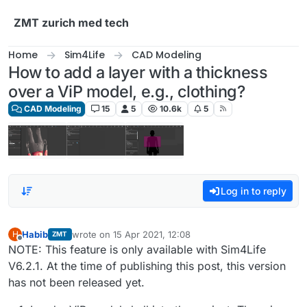
Skip to content
ZMT zurich med tech
Home
Sim4Life
CAD Modeling
How to add a layer with a thickness
over a ViP model, e.g., clothing?
CAD Modeling
15
5
10.6k
5
Log in to reply
Habib
wrote on
15 Apr 2021, 12:08
H
ZMT
last edited by
Offline
NOTE: This feature is only available with Sim4Life
V6.2.1. At the time of publishing this post, this version
has not been released yet.