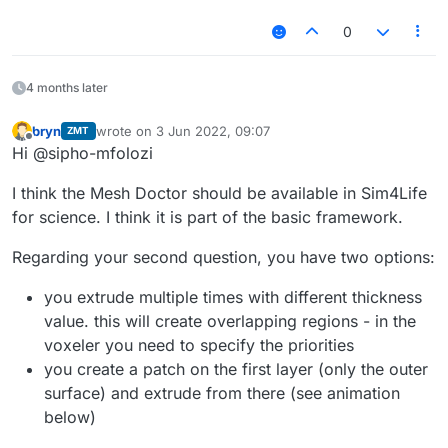
0
4 months later
bryn
wrote on
3 Jun 2022, 09:07
ZMT
last edited by
Offline
Hi @sipho-mfolozi
I think the Mesh Doctor should be available in Sim4Life
for science. I think it is part of the basic framework.
Regarding your second question, you have two options:
you extrude multiple times with different thickness
value. this will create overlapping regions - in the
voxeler you need to specify the priorities
you create a patch on the first layer (only the outer
surface) and extrude from there (see animation
below)