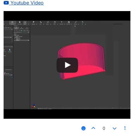
Youtube Video
0