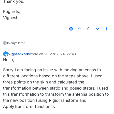
Thank you.
Regards,
Vignesh
0
15 days later
VigneshYork
wrote on
20 Mar 2024, 22:43
V
last edited by
Offline
Hello,
Sorry I am facing an issue with moving antennas to
different locations based on the steps above. I used
three points on the skin and calculated the
transformation between static and posed states. I used
this transformation to transform the antenna position to
the new position (using RigidTransform and
ApplyTransform functions).