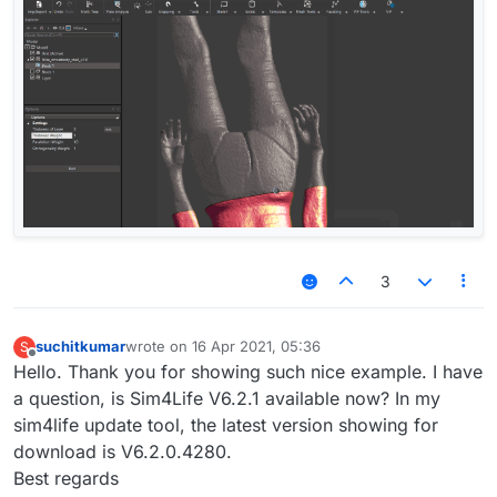
3
suchitkumar
wrote on
16 Apr 2021, 05:36
S
last edited by
Offline
Hello. Thank you for showing such nice example. I have
a question, is Sim4Life V6.2.1 available now? In my
sim4life update tool, the latest version showing for
download is V6.2.0.4280.
Best regards