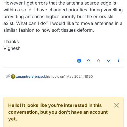
However I get errors that the antenna source edge is
within a solid. I have changed priorities during voxelling
providing antennas higher priority but the errors still
exist. What can I do? I would like to move antennas in a
similar fashion to how soft tissues deform.
Thanks
Vignesh
0
sanand
referenced
this topic on
1 May 2024, 18:50
S
Hello! It looks like you're interested in this
conversation, but you don't have an account
yet.