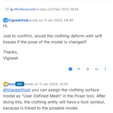
ofli
referenced
this topic on
13 Nov 2023, 08:46
VigneshYork
wrote on
11 Jan 2024, 09:49
V
last edited by
Offline
Hi,
Just to confirm, would the clothing deform with soft
tissues if the pose of the model is changed?
Thanks,
Vignesh
0
bryn
wrote on
11 Jan 2024, 13:20
ZMT
last edited by
Offline
@
VigneshYork
you can assign the clothing surface
model as "User Defined Mesh" in the Poser tool. After
doing this, the clothing entity will have a lock symbol,
because is linked to the posable model.