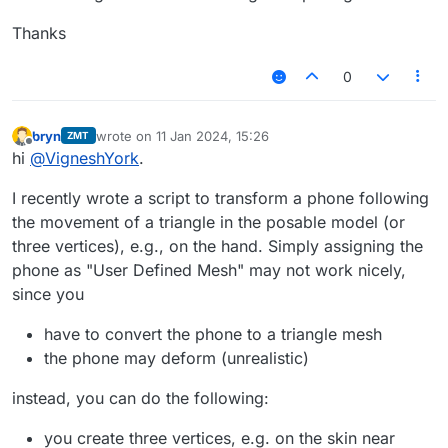
Thanks
0
bryn
wrote on
11 Jan 2024, 15:26
ZMT
last edited by
Offline
hi
@
VigneshYork
.
I recently wrote a script to transform a phone following
the movement of a triangle in the posable model (or
three vertices), e.g., on the hand. Simply assigning the
phone as "User Defined Mesh" may not work nicely,
since you
have to convert the phone to a triangle mesh
the phone may deform (unrealistic)
instead, you can do the following:
you create three vertices, e.g. on the skin near