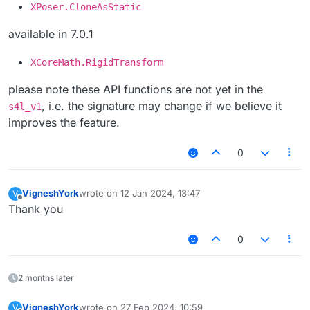
XPoser.CloneAsStatic
available in 7.0.1
XCoreMath.RigidTransform
please note these API functions are not yet in the
, i.e. the signature may change if we believe it
s4l_v1
improves the feature.
0
VigneshYork
wrote on
12 Jan 2024, 13:47
V
last edited by
Offline
Thank you
0
2 months later
VigneshYork
wrote on
27 Feb 2024, 10:59
V