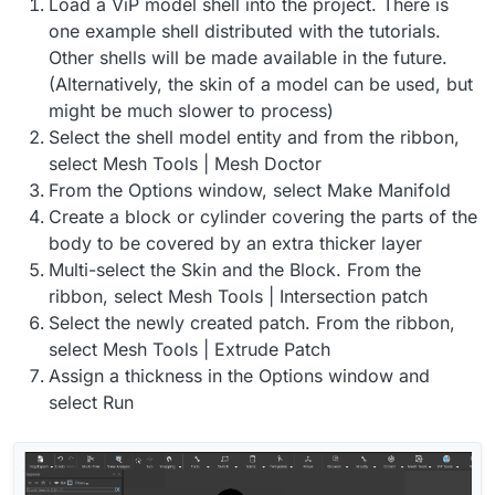
Load a ViP model shell into the project. There is
one example shell distributed with the tutorials.
Other shells will be made available in the future.
(Alternatively, the skin of a model can be used, but
might be much slower to process)
Select the shell model entity and from the ribbon,
select Mesh Tools | Mesh Doctor
From the Options window, select Make Manifold
Create a block or cylinder covering the parts of the
body to be covered by an extra thicker layer
Multi-select the Skin and the Block. From the
ribbon, select Mesh Tools | Intersection patch
Select the newly created patch. From the ribbon,
select Mesh Tools | Extrude Patch
Assign a thickness in the Options window and
select Run