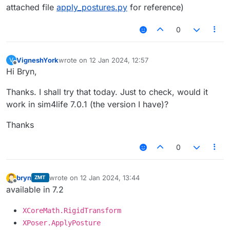
attached file
apply_postures.py
for reference)
0
VigneshYork
wrote on
12 Jan 2024, 12:57
V
last edited by
Offline
Hi Bryn,
Thanks. I shall try that today. Just to check, would it
work in sim4life 7.0.1 (the version I have)?
Thanks
0
bryn
wrote on
12 Jan 2024, 13:44
ZMT
last edited by
Offline
available in 7.2
XCoreMath.RigidTransform
XPoser.ApplyPosture