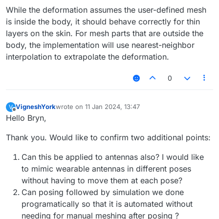
While the deformation assumes the user-defined mesh
is inside the body, it should behave correctly for thin
layers on the skin. For mesh parts that are outside the
body, the implementation will use nearest-neighbor
interpolation to extrapolate the deformation.
0
VigneshYork
wrote on
11 Jan 2024, 13:47
V
last edited by
Offline
Hello Bryn,
Thank you. Would like to confirm two additional points:
Can this be applied to antennas also? I would like
to mimic wearable antennas in different poses
without having to move them at each pose?
Can posing followed by simulation we done
programatically so that it is automated without
needing for manual meshing after posing ?