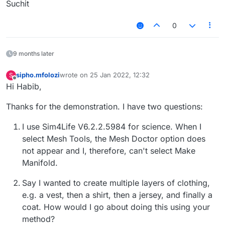
Suchit
0
9 months later
sipho.mfolozi
wrote on
25 Jan 2022, 12:32
S
last edited by
Offline
Hi Habib,
Thanks for the demonstration. I have two questions:
I use Sim4Life V6.2.2.5984 for science. When I
select Mesh Tools, the Mesh Doctor option does
not appear and I, therefore, can't select Make
Manifold.
Say I wanted to create multiple layers of clothing,
e.g. a vest, then a shirt, then a jersey, and finally a
coat. How would I go about doing this using your
method?