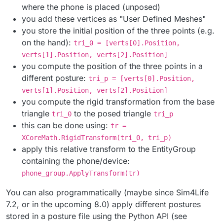
where the phone is placed (unposed)
you add these vertices as "User Defined Meshes"
you store the initial position of the three points (e.g.
on the hand):
tri_0 = [verts[0].Position,
verts[1].Position, verts[2].Position]
you compute the position of the three points in a
different posture:
tri_p = [verts[0].Position,
verts[1].Position, verts[2].Position]
you compute the rigid transformation from the base
triangle
to the posed triangle
tri_0
tri_p
this can be done using:
tr =
XCoreMath.RigidTransform(tri_0, tri_p)
apply this relative transform to the EntityGroup
containing the phone/device:
phone_group.ApplyTransform(tr)
You can also programmatically (maybe since Sim4Life
7.2, or in the upcoming 8.0) apply different postures
stored in a posture file using the Python API (see