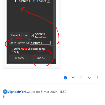
0
VigneshYork
wrote on
5 Mar 2024, 11:57
V
last edited by
Offline
Hi,