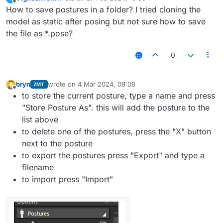
last edited by
Offline
How to save postures in a folder? I tried cloning the
model as static after posing but not sure how to save
the file as *.pose?
0
bryn
wrote on
4 Mar 2024, 08:08
ZMT
last edited by
Offline
to store the current posture, type a name and press
"Store Posture As". this will add the posture to the
list above
to delete one of the postures, press the "X" button
next to the posture
to export the postures press "Export" and type a
filename
to import press "Import"