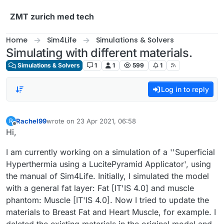
Skip to content
ZMT zurich med tech
Home
Sim4Life
Simulations & Solvers
Simulating with different materials.
Simulations & Solvers
1
1
599
1
Log in to reply
Rachel99
wrote on
23 Apr 2021, 06:58
R
last edited by
Offline
Hi,
I am currently working on a simulation of a ''Superficial
Hyperthermia using a LucitePyramid Applicator', using
the manual of Sim4Life. Initially, I simulated the model
with a general fat layer: Fat [IT'IS 4.0] and muscle
phantom: Muscle [IT'IS 4.0]. Now I tried to update the
materials to Breast Fat and Heart Muscle, for example. I