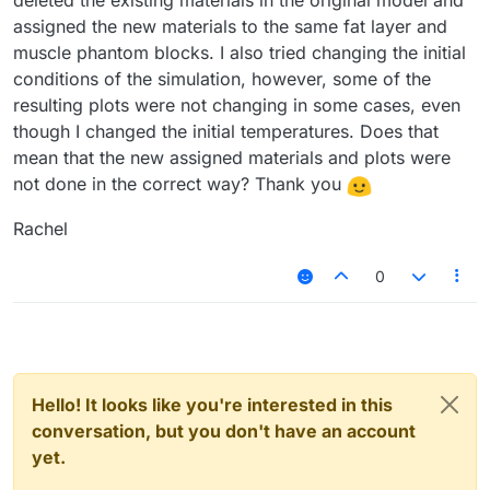
deleted the existing materials in the original model and
assigned the new materials to the same fat layer and
muscle phantom blocks. I also tried changing the initial
conditions of the simulation, however, some of the
resulting plots were not changing in some cases, even
though I changed the initial temperatures. Does that
mean that the new assigned materials and plots were
not done in the correct way? Thank you
Rachel
0
Hello! It looks like you're interested in this
conversation, but you don't have an account
yet.