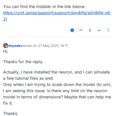
You can find the installer in the link below:
https://zmt.swiss/support/support/sim4life/sim4life-v6-
2/
0
shyadav
wrote on
27 May 2021, 14:17
S
last edited by
Offline
Hi,
Thanks for the reply.
Actually, I have installed the neuron, and I can simulate
a few tutorial files as well.
Only when I am trying to scale down the model (to um),
I am seeing this issue. Is there any limit on the neuron
model in terms of dimensions? Maybe that can help me
fix it.
Thanks.