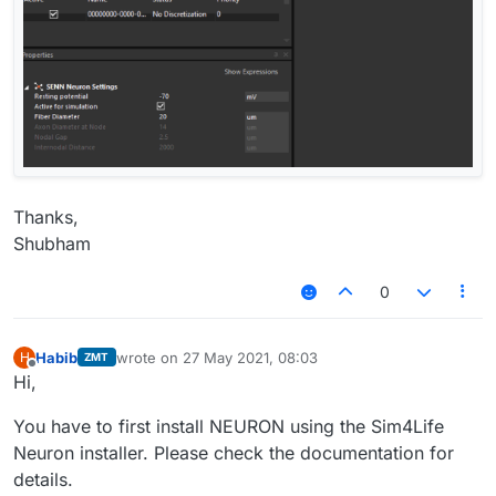
Thanks,
Shubham
0
Habib
wrote on
27 May 2021, 08:03
H
ZMT
last edited by
Offline
Hi,
You have to first install NEURON using the Sim4Life
Neuron installer. Please check the documentation for
details.