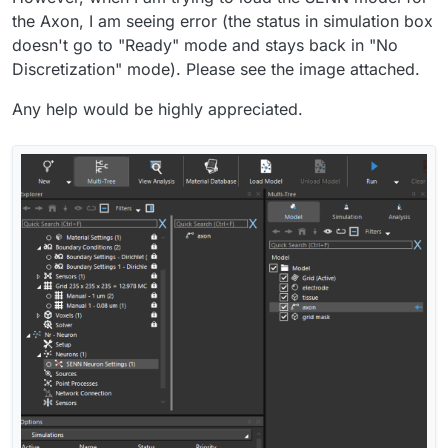
the Axon, I am seeing error (the status in simulation box
doesn't go to "Ready" mode and stays back in "No
Discretization" mode). Please see the image attached.
Any help would be highly appreciated.