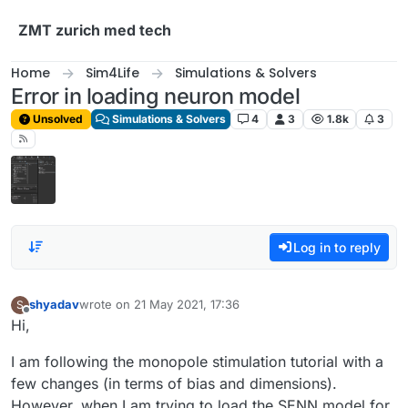
Skip to content
ZMT zurich med tech
Home
Sim4Life
Simulations & Solvers
Error in loading neuron model
Unsolved
Simulations & Solvers
4
3
1.8k
3
Log in to reply
shyadav
wrote on
21 May 2021, 17:36
S
last edited by
Offline
Hi,
I am following the monopole stimulation tutorial with a
few changes (in terms of bias and dimensions).
However, when I am trying to load the SENN model for