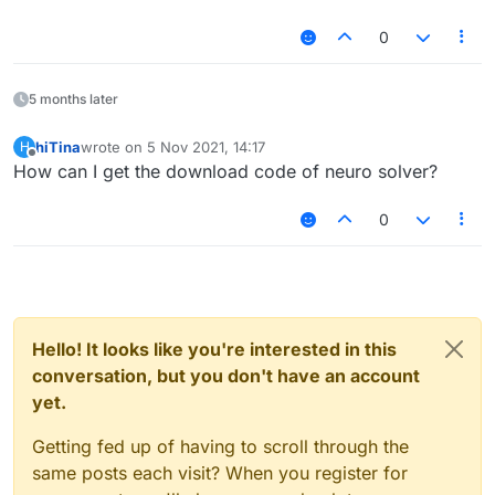
0
5 months later
hiTina
wrote on
5 Nov 2021, 14:17
H
last edited by
Offline
How can I get the download code of neuro solver?
0
Hello! It looks like you're interested in this
conversation, but you don't have an account
yet.
Getting fed up of having to scroll through the
same posts each visit? When you register for