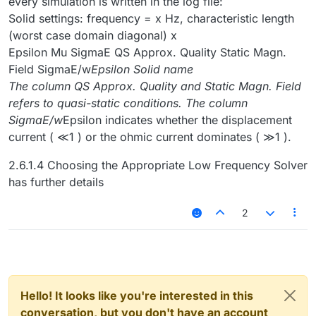
every simulation is written in the log file:
Solid settings: frequency = x Hz, characteristic length
(worst case domain diagonal) x
Epsilon Mu SigmaE QS Approx. Quality Static Magn.
Field SigmaE/w
Epsilon Solid name
The column QS Approx. Quality and Static Magn. Field
refers to quasi-static conditions. The column
SigmaE/w
Epsilon indicates whether the displacement
current ( ≪1 ) or the ohmic current dominates ( ≫1 ).
2.6.1.4 Choosing the Appropriate Low Frequency Solver
has further details
2
Hello! It looks like you're interested in this
conversation, but you don't have an account