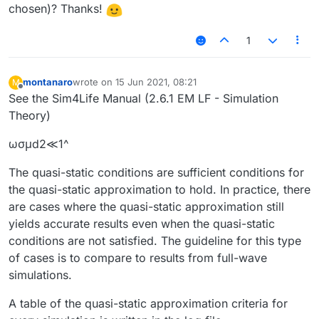
chosen)? Thanks!
1
montanaro
wrote on
15 Jun 2021, 08:21
M
last edited by
Offline
See the Sim4Life Manual (2.6.1 EM LF - Simulation
Theory)
ωσμd2≪1^
The quasi-static conditions are sufficient conditions for
the quasi-static approximation to hold. In practice, there
are cases where the quasi-static approximation still
yields accurate results even when the quasi-static
conditions are not satisfied. The guideline for this type
of cases is to compare to results from full-wave
simulations.
A table of the quasi-static approximation criteria for