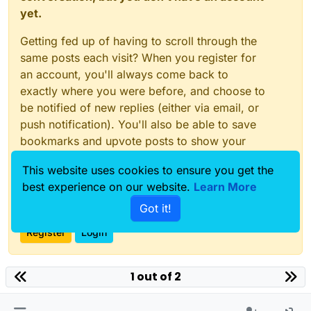
yet.
Getting fed up of having to scroll through the
same posts each visit? When you register for
an account, you'll always come back to
exactly where you were before, and choose to
be notified of new replies (either via email, or
push notification). You'll also be able to save
bookmarks and upvote posts to show your
appreciation to other community members.
This website uses cookies to ensure you get the
With your input, this post could be even better
best experience on our website.
Learn More
💗
Got it!
Register
Login
1 out of 2