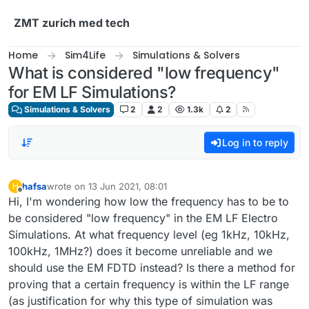
Skip to content
ZMT zurich med tech
Home
Sim4Life
Simulations & Solvers
What is considered "low frequency"
for EM LF Simulations?
Simulations & Solvers
2
2
1.3k
2
Log in to reply
hafsa
wrote on
13 Jun 2021, 08:01
H
last edited by
Offline
Hi, I'm wondering how low the frequency has to be to
be considered "low frequency" in the EM LF Electro
Simulations. At what frequency level (eg 1kHz, 10kHz,
100kHz, 1MHz?) does it become unreliable and we
should use the EM FDTD instead? Is there a method for
proving that a certain frequency is within the LF range
(as justification for why this type of simulation was