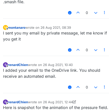
.smash file.
0
montanaro
wrote on
26 Aug 2021, 08:39
M
last edited by
Offline
I sent you my email by private message, let me know if
you get it
0
renardChien
wrote on
26 Aug 2021, 10:40
R
last edited by
Offline
I added your email to the OneDrive link. You should
receive an automated email.
0
renardChien
wrote on
26 Aug 2021, 12:44
R
last edited by renardChien
Offline
Here is snapshot for the animation of the pressure field.