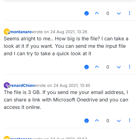
0
montanaro
wrote on
24 Aug 2021, 13:26
M
last edited by
Offline
Seems alright to me.. How big is the file? I can take a
look at it if you want. You can send me the input file
and I can try to take a quick look at it
0
renardChien
wrote on
24 Aug 2021, 13:45
R
last edited by
Offline
The file is 3 GB. If you send me your email address, I
can share a link with Microsoft Onedrive and you can
access it online.
0
montanaro
wrote on
24 Aug 2021, 13:53
M