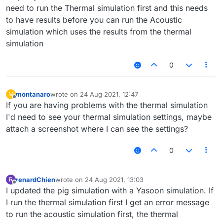
need to run the Thermal simulation first and this needs
to have results before you can run the Acoustic
simulation which uses the results from the thermal
simulation
0
montanaro
wrote on
24 Aug 2021, 12:47
M
last edited by
Offline
If you are having problems with the thermal simulation
I'd need to see your thermal simulation settings, maybe
attach a screenshot where I can see the settings?
0
renardChien
wrote on
24 Aug 2021, 13:03
R
last edited by
Offline
I updated the pig simulation with a Yasoon simulation. If
I run the thermal simulation first I get an error message
to run the acoustic simulation first, the thermal