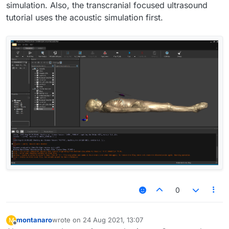
simulation. Also, the transcranial focused ultrasound
tutorial uses the acoustic simulation first.
0
montanaro
wrote on
24 Aug 2021, 13:07
M
last edited by
Offline