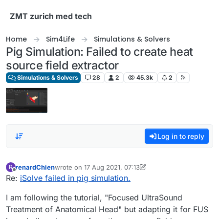
Skip to content
ZMT zurich med tech
Home
Sim4Life
Simulations & Solvers
Pig Simulation: Failed to create heat
source field extractor
Simulations & Solvers
28
2
45.3k
2
Log in to reply
renardChien
wrote on
17 Aug 2021, 07:13
R
last edited by renardChien
Offline
Re:
iSolve failed in pig simulation.
I am following the tutorial, "Focused UltraSound
Treatment of Anatomical Head" but adapting it for FUS