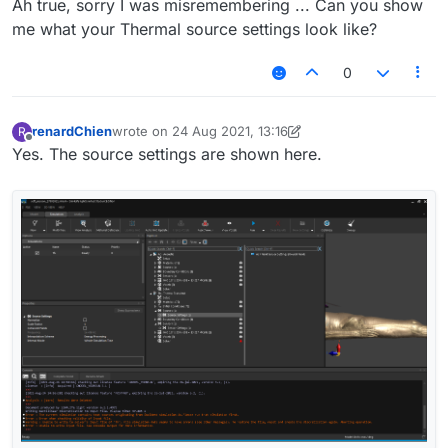
Ah true, sorry I was misremembering ... Can you show
me what your Thermal source settings look like?
0
renardChien
wrote on
24 Aug 2021, 13:16
R
last edited by renardChien
Offline
Yes. The source settings are shown here.