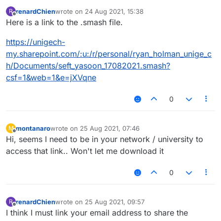
renardChien
wrote on
24 Aug 2021, 15:38
R
last edited by
Offline
Here is a link to the .smash file.
https://unigech-
my.sharepoint.com/:u:/r/personal/ryan_holman_unige_c
h/Documents/seft_yasoon_17082021.smash?
csf=1&web=1&e=jXVqne
0
montanaro
wrote on
25 Aug 2021, 07:46
M
last edited by
Offline
Hi, seems I need to be in your network / university to
access that link.. Won't let me download it
0
renardChien
wrote on
25 Aug 2021, 09:57
R
last edited by
Offline
I think I must link your email address to share the