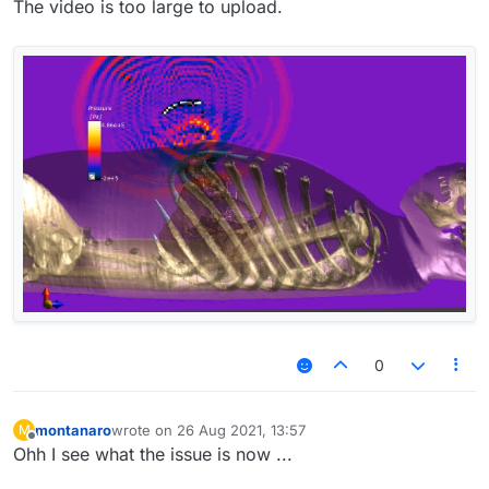
The video is too large to upload.
0
montanaro
wrote on
26 Aug 2021, 13:57
M
last edited by
Offline
Ohh I see what the issue is now ...