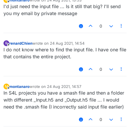
last edited by
Offline
I'd just need the input file ... Is it still that big? I'll send
you my email by private message
0
renardChien
wrote on
24 Aug 2021, 14:54
R
last edited by
Offline
I do not know where to find the input file. I have one file
that contains the entire project.
0
montanaro
wrote on
24 Aug 2021, 14:57
M
last edited by
Offline
In S4L projects you have a smash file and then a folder
with different _Input.h5 and _Output.h5 file ... I would
need the .smash file (I incorrectly said input file earlier)
0