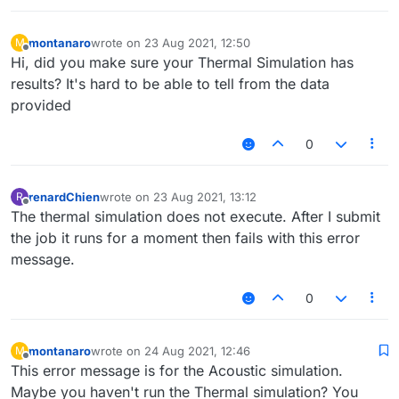
montanaro
wrote on
23 Aug 2021, 12:50
M
last edited by
Offline
Hi, did you make sure your Thermal Simulation has
results? It's hard to be able to tell from the data
provided
0
renardChien
wrote on
23 Aug 2021, 13:12
R
last edited by
Offline
The thermal simulation does not execute. After I submit
the job it runs for a moment then fails with this error
message.
0
montanaro
wrote on
24 Aug 2021, 12:46
M
last edited by
Offline
This error message is for the Acoustic simulation.
Maybe you haven't run the Thermal simulation? You