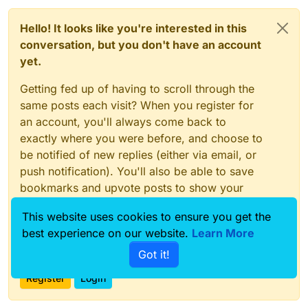
Hello! It looks like you're interested in this
conversation, but you don't have an account
yet.
Getting fed up of having to scroll through the
same posts each visit? When you register for
an account, you'll always come back to
exactly where you were before, and choose to
be notified of new replies (either via email, or
push notification). You'll also be able to save
bookmarks and upvote posts to show your
appreciation to other community members.
This website uses cookies to ensure you get the
With your input, this post could be even better
best experience on our website.
Learn More
💗
Got it!
Register
Login