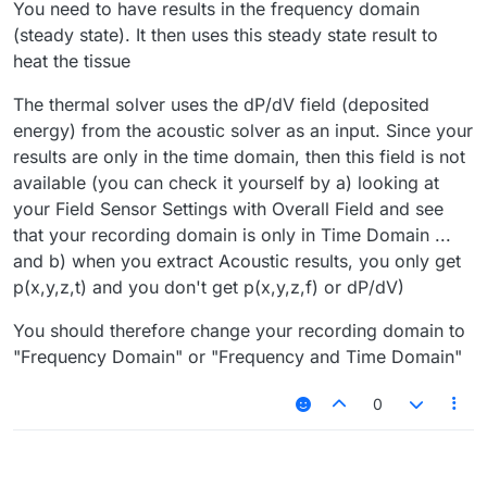
You need to have results in the frequency domain
(steady state). It then uses this steady state result to
heat the tissue
The thermal solver uses the dP/dV field (deposited
energy) from the acoustic solver as an input. Since your
results are only in the time domain, then this field is not
available (you can check it yourself by a) looking at
your Field Sensor Settings with Overall Field and see
that your recording domain is only in Time Domain ...
and b) when you extract Acoustic results, you only get
p(x,y,z,t) and you don't get p(x,y,z,f) or dP/dV)
You should therefore change your recording domain to
"Frequency Domain" or "Frequency and Time Domain"
0