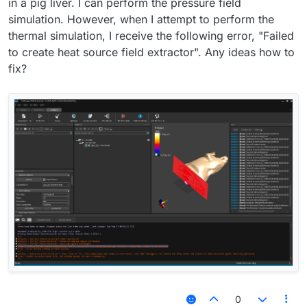
in a pig liver. I can perform the pressure field
simulation. However, when I attempt to perform the
thermal simulation, I receive the following error, "Failed
to create heat source field extractor". Any ideas how to
fix?
0