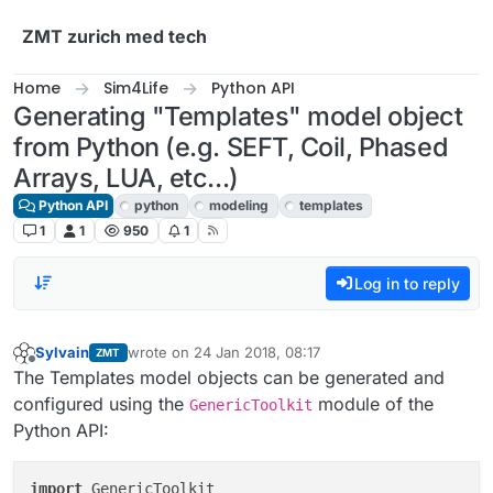
Skip to content
ZMT zurich med tech
Home
Sim4Life
Python API
Generating "Templates" model object
from Python (e.g. SEFT, Coil, Phased
Arrays, LUA, etc...)
Python API
python
modeling
templates
1
1
950
1
Log in to reply
Sylvain
wrote on
24 Jan 2018, 08:17
ZMT
last edited by
Offline
The Templates model objects can be generated and
configured using the
module of the
GenericToolkit
Python API:
import
 GenericToolkit
