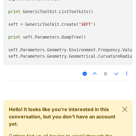
print
 GenericToolkit.ListToolkits()

seft = GenericToolkit.Create(
'SEFT'
)

print
 seft.Parameters.DumpTree()

seft.Parameters.Geometry.Environment.Frequency.Value
seft.Parameters.Geometry.Geometrical.CurvatureRadius
0
Hello! It looks like you're interested in this
conversation, but you don't have an account
yet.