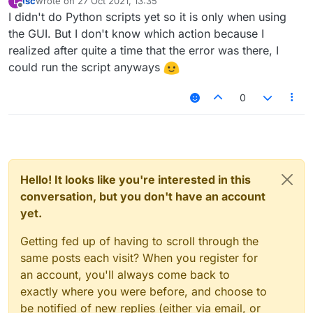
lsc
wrote on
27 Oct 2021, 13:35
L
last edited by
Offline
I didn't do Python scripts yet so it is only when using
the GUI. But I don't know which action because I
realized after quite a time that the error was there, I
could run the script anyways
0
Hello! It looks like you're interested in this
conversation, but you don't have an account
yet.
Getting fed up of having to scroll through the
same posts each visit? When you register for
an account, you'll always come back to
exactly where you were before, and choose to
be notified of new replies (either via email, or