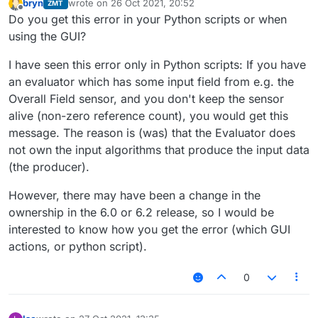
bryn
wrote on
26 Oct 2021, 20:52
ZMT
last edited by
Offline
Do you get this error in your Python scripts or when
using the GUI?
I have seen this error only in Python scripts: If you have
an evaluator which has some input field from e.g. the
Overall Field sensor, and you don't keep the sensor
alive (non-zero reference count), you would get this
message. The reason is (was) that the Evaluator does
not own the input algorithms that produce the input data
(the producer).
However, there may have been a change in the
ownership in the 6.0 or 6.2 release, so I would be
interested to know how you get the error (which GUI
actions, or python script).
0