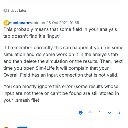
8 days later
montanaro
wrote on
26 Oct 2021, 10:55
M
last edited by
Offline
This probably means that some field in your analysis
tab doesn't find it's 'input'
If I remember correctly this can happen if you run some
simulation and do some work on it in the analysis tab
and then delete the simulation or the results. Then, next
time you open Sim4Life it will complain that your
Overall Field has an input connection that is not valid.
You can mostly ignore this error (some results whose
input are not there or can't be found are still stored in
your .smash file)
1