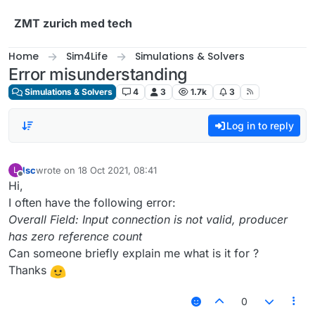
Skip to content
ZMT zurich med tech
Home
Sim4Life
Simulations & Solvers
Error misunderstanding
Simulations & Solvers
4
3
1.7k
3
Log in to reply
lsc
wrote on
18 Oct 2021, 08:41
L
last edited by
Offline
Hi,
I often have the following error:
Overall Field: Input connection is not valid, producer
has zero reference count
Can someone briefly explain me what is it for ?
Thanks
0