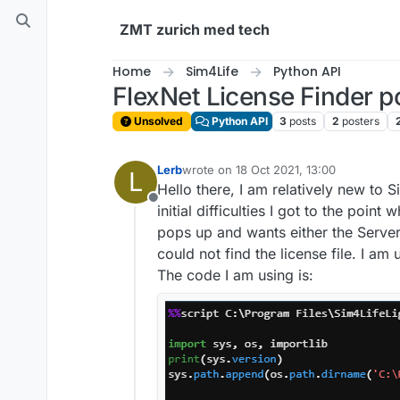
Skip to content
ZMT zurich med tech
Home
Sim4Life
Python API
FlexNet License Finder p
Unsolved
Python API
3
posts
2
posters
Lerb
wrote on
18 Oct 2021, 13:00
L
last edited by
Hello there, I am relatively new to 
Offline
initial difficulties I got to the po
pops up and wants either the Server 
could not find the license file. I am 
The code I am using is: