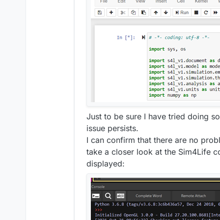
Just to be sure I have tried doing so
issue persists.
I can confirm that there are no prob
take a closer look at the Sim4Life 
displayed: