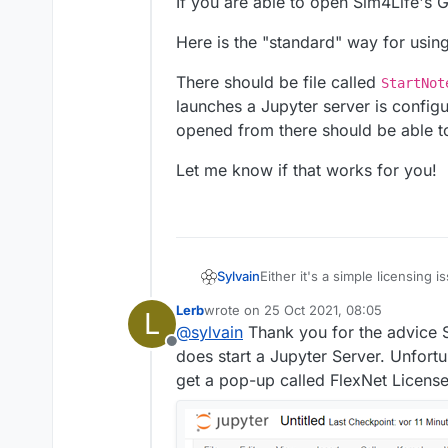
If you are able to open Sim4Life's GU
Here is the "standard" way for usin
There should be file called
StartNot
launches a Jupyter server is config
opened from there should be able t
Let me know if that works for you!
Either it's a simple licensing
Sylvain
supposed to work.
Lerb
wrote on
25 Oct 2021, 08:05
L
If you are able to open Sim4Lif
Here is the "standard" way fo
last edited by
@
sylvain
Thank you for the advice S
Offline
There should be file called
St
does start a Jupyter Server. Unfortu
launches a Jupyter server is 
get a pop-up called FlexNet License 
there should be able to use S
Let me know if that works for