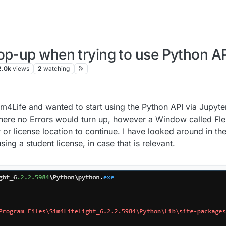
op-up when trying to use Python AP
2.0k
views
2
watching
Sim4Life and wanted to start using the Python API via Jupyte
int where no Errors would turn up, however a Window called Fl
or license location to continue. I have looked around in th
using a student license, in case that is relevant.