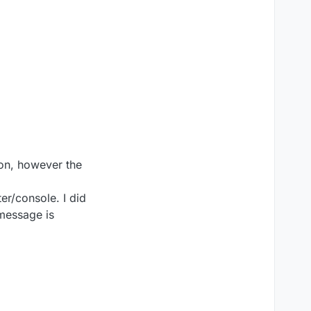
tion, however the
er/console. I did
 message is