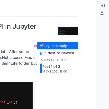
I in Jupyter
Log in to reply
#1
rlab. After some
Oldest to Newest
exNet License Finder
18 Oct 2021, 13:00
e Sim4Life folder but
Post 1 of 3
18 Oct 2021, 13:00