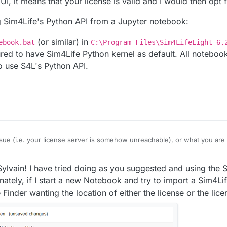
I, it means that your license is valid and I would then opt fo
g Sim4Life's Python API from a Jupyter notebook:
(or similar) in
ebook.bat
C:\Program Files\Sim4LifeLight_6.
ured to have Sim4Life Python kernel as default. All noteboo
o use S4L's Python API.
 issue (i.e. your license server is somehow unreachable), or what you are 
e's GUI, it means that your license is valid and I would then opt for the la
r using Sim4Life's Python API from a Jupyter notebook:
ylvain! I have tried doing as you suggested and using the 
artNotebook.bat
(or similar) in
C:\Program Files\Sim4LifeLight
nately, if I start a new Notebook and try to import a Sim4Li
configured to have Sim4Life Python kernel as default. All notebooks cre
Finder wanting the location of either the license or the lice
4L's Python API.
 you!