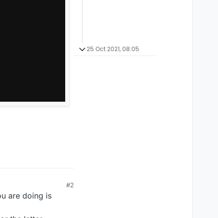
25 Oct 2021, 08:05
#2
ou are doing is