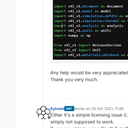
Any help would be very appreciated
Thank you very much.
Sylvain
wrote on
20 Oct 2021, 11:48
ZMT
last edited by
Either it's a simple licensing issue
Offline
simply not supposed to work.