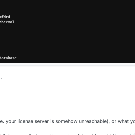
,
 (i.e. your license server is somehow unreachable), or what y