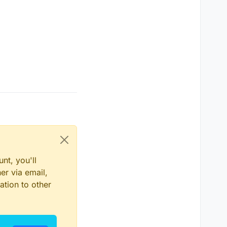
nt, you'll
er via email,
ation to other