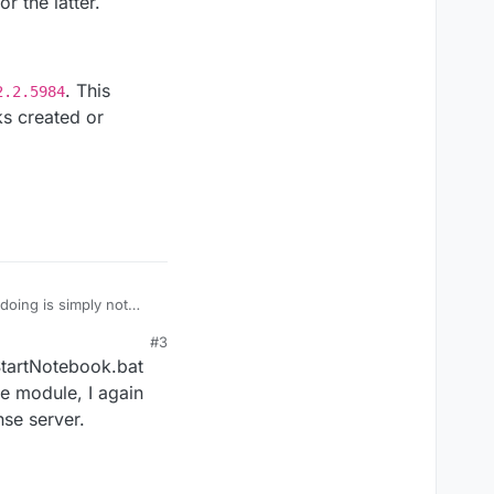
r the latter.
. This
2.2.5984
ks created or
doing is simply not
#3
tter.
StartNotebook.bat
_6.2.2.5984
. This
fe module, I again
ated or opened from
nse server.