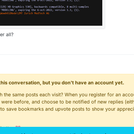
er all?
n this conversation, but you don't have an account yet.
gh the same posts each visit? When you register for an accou
ere before, and choose to be notified of new replies (eith
le to save bookmarks and upvote posts to show your appreci
 better 💗