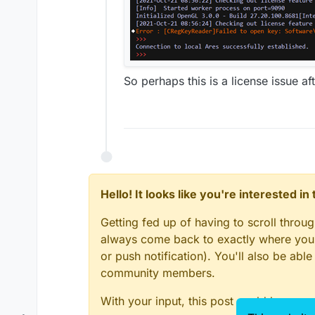
So perhaps this is a license issue aft
Hello! It looks like you're interested i
Getting fed up of having to scroll throu
always come back to exactly where you w
or push notification). You'll also be ab
community members.
With your input, this post could be even