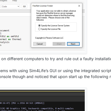
 on different computers to try and rule out a faulty installa
lems with using Sim4Life’s GUI or using the integrated script
console though and noticed that upon start up the following