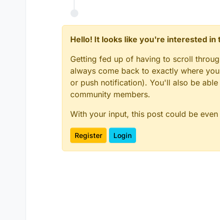
Hello! It looks like you're interested i
Getting fed up of having to scroll throu
always come back to exactly where you w
or push notification). You'll also be ab
community members.
With your input, this post could be even
Register
Login