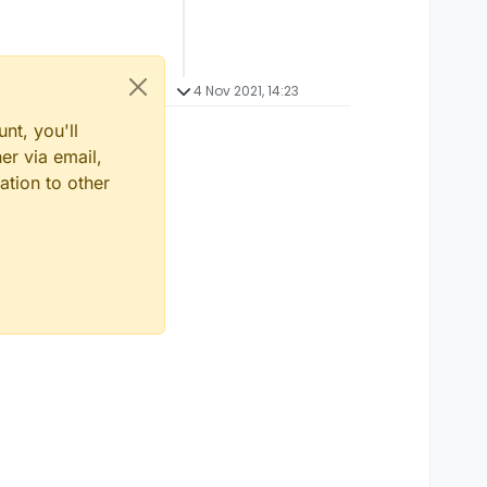
4 Nov 2021, 14:23
nt, you'll
er via email,
ation to other