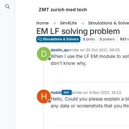
Skip to content
ZMT zurich med tech
Home
Sim4Life
Simulations & Solve
EM LF solving problem
Simulations & Solvers
2
posts
2
posters
921
v
daolin_qu
wrote on
30 Oct 2021, 09:05
D
last edited by
When I use the LF EM module to solve
Offline
don't know why,
Habib
wrote on
4 Nov 2021, 14:23
ZMT
H
last edited by
Hello, Could you please explain a b
Offline
any data or screenshots that you th