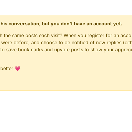
n this conversation, but you don't have an account yet.
gh the same posts each visit? When you register for an accou
ere before, and choose to be notified of new replies (eith
le to save bookmarks and upvote posts to show your appreci
 better 💗