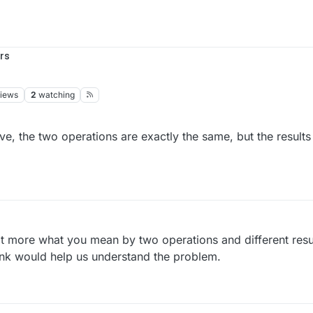
rs
iews
2
watching
, the two operations are exactly the same, but the results a
it more what you mean by two operations and different resu
ink would help us understand the problem.