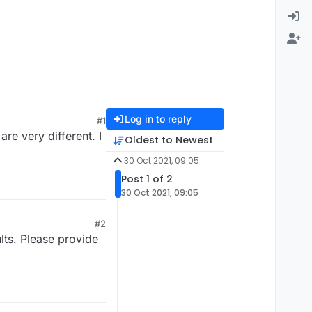
Log in to reply
#1
re very different. I
Oldest to Newest
30 Oct 2021, 09:05
Post 1 of 2
30 Oct 2021, 09:05
#2
lts. Please provide