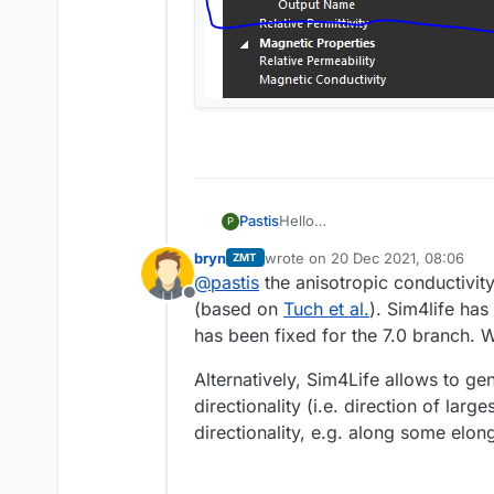
Hello
Pastis
P
i was able to use the trial ver
bryn
wrote on
20 Dec 2021, 08:06
ZMT
anisotropic properties of the wh
last edited by
@
pastis
the anisotropic conductivit
the 2 screenshot was a simulat
Offline
i don't have access to the aniso
(based on
Tuch et al.
). Sim4life ha
how to have access to these fil
has been fixed for the 7.0 branch. We
Alternatively, Sim4Life allows to ge
directionality (i.e. direction of lar
directionality, e.g. along some elon