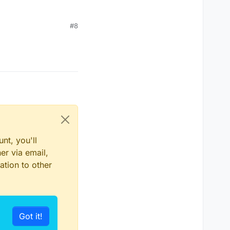
#8
nt, you'll
er via email,
ation to other
Got it!