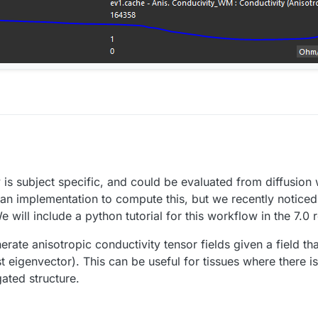
sion of the software and finally we bought it and now we want to perform 
itte matter and in the midbrain.
y is subject specific, and could be evaluated from diffusio
ion performed by Antonino Cassara and i would like to reproduce the si
tropic data.
s an implementation to compute this, but we recently noticed
es ?
 will include a python tutorial for this workflow in the 7.0 
nerate anisotropic conductivity tensor fields given a field t
gest eigenvector). This can be useful for tissues where there 
gated structure.