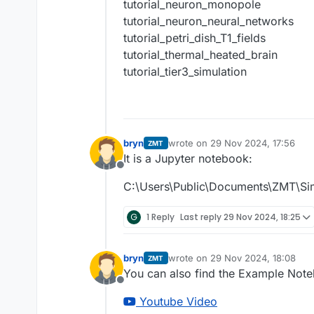
tutorial_neuron_monopole
tutorial_neuron_neural_networks
tutorial_petri_dish_T1_fields
tutorial_thermal_heated_brain
tutorial_tier3_simulation
bryn
wrote on
29 Nov 2024, 17:56
ZMT
last edited by
It is a Jupyter notebook:
Offline
C:\Users\Public\Documents\ZMT\Si
G
1 Reply
Last reply
29 Nov 2024, 18:25
bryn
wrote on
29 Nov 2024, 18:08
ZMT
last edited by
You can also find the Example Note
Offline
Youtube Video