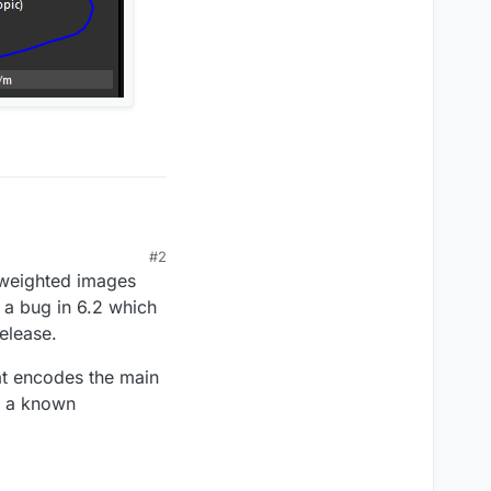
TI simulation with
#2
n weighted images
mulation he sent us but
 a bug in 6.2 which
release.
hat encodes the main
is a known