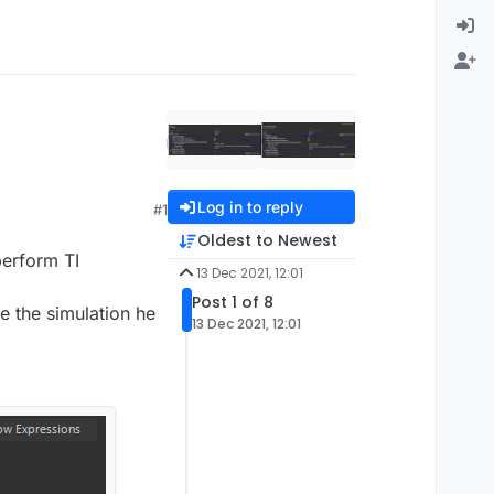
Log in to reply
#1
Oldest to Newest
perform TI
13 Dec 2021, 12:01
Post 1 of 8
e the simulation he
13 Dec 2021, 12:01