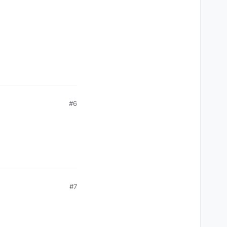
#6
#7