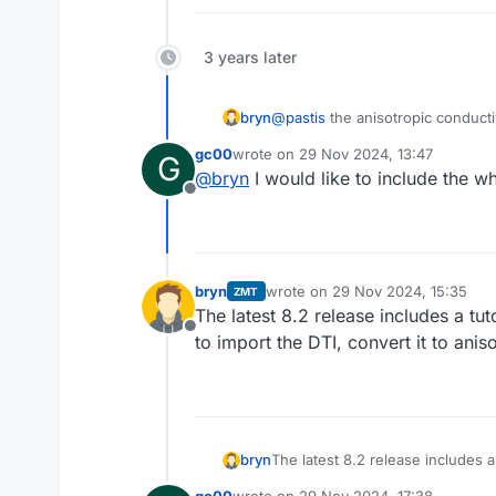
3 years later
@
pastis
the anisotropic conducti
bryn
et al.
). Sim4life has an implemen
gc00
wrote on
29 Nov 2024, 13:47
G
branch. We will include a python 
Alternatively, Sim4Life allows to
last edited by
@
bryn
I would like to include the wh
(i.e. direction of largest eigenv
Offline
elongated structure.
bryn
wrote on
29 Nov 2024, 15:35
ZMT
last edited by
The latest 8.2 release includes a tu
Offline
to import the DTI, convert it to anis
bryn
The latest 8.2 release includes a
import the DTI, convert it to ani