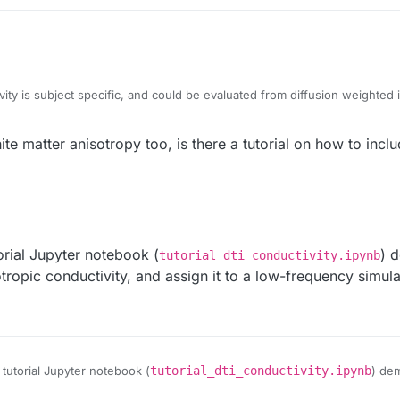
vity is subject specific, and could be evaluated from diffusion weighte
tation to compute this, but we recently noticed a bug in 6.2 which has be
tutorial for this workflow in the 7.0 release.
 generate anisotropic conductivity tensor fields given a field that encodes
ite matter anisotropy too, is there a tutorial on how to incl
ector). This can be useful for tissues where there is a known directionali
torial Jupyter notebook (
) 
tutorial_dti_conductivity.ipynb
otropic conductivity, and assign it to a low-frequency simul
 tutorial Jupyter notebook (
tutorial_dti_conductivity.ipynb
) de
sotropic conductivity, and assign it to a low-frequency simulation via Pyth