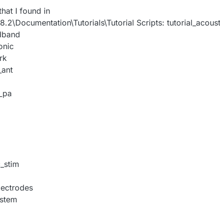
 that I found in
\Documentation\Tutorials\Tutorial Scripts: tutorial_acoust
adband
onic
rk
_ant
_pa
c_stim
lectrodes
ystem