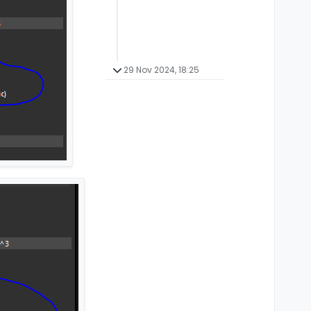
29 Nov 2024, 18:25