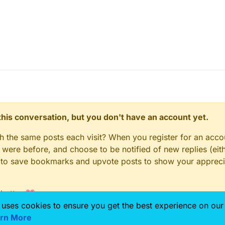
\Sim4Life\8.2\Documentation\Example Notebooks
n this conversation, but you don't have an account yet.
gh the same posts each visit? When you register for an accou
ere before, and choose to be notified of new replies (eith
le to save bookmarks and upvote posts to show your appreci
 better 💗
 uses cookies to ensure you get the best experience on our
rn More