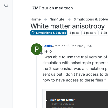
Skip to content
ZMT zurich med tech
Home
Sim4Life
Simulations & Solve
White matter anisotropy
Simulations & Solvers
8
posts
3
posters
3.4k
Pastis
wrote on
13 Dec 2021, 12:01
P
last edited by
Hello
Offline
i was able to use the trial version 
simulation with anisotropic properti
the 2 screenshot was a simulation p
sent us but i don't have access to t
how to have access to these files ?