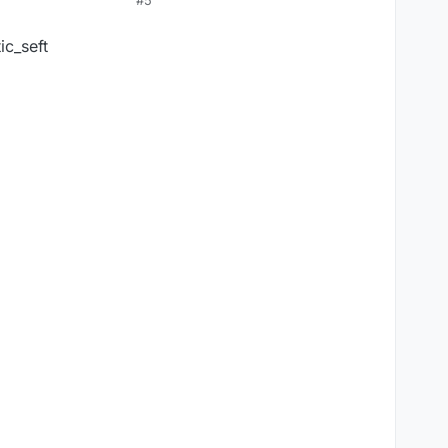
#5
ic_seft