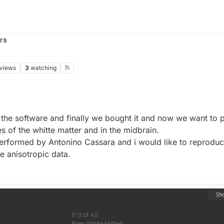
rs
views
3
watching
of the software and finally we bought it and now we want to 
es of the whitte matter and in the midbrain.
erformed by Antonino Cassara and i would like to reproduc
he anisotropic data.