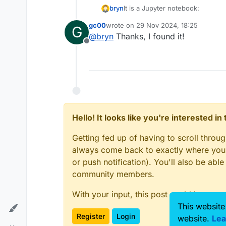
It is a Jupyter notebook:
bryn
gc00
wrote on
29 Nov 2024, 18:25
G
C:\Users\Public\Documents\ZMT
last edited by
@
bryn
Thanks, I found it!
Offline
Hello! It looks like you're interested i
Getting fed up of having to scroll throu
always come back to exactly where you w
or push notification). You'll also be ab
community members.
With your input, this post could be even
This website
Register
Login
website.
Lea