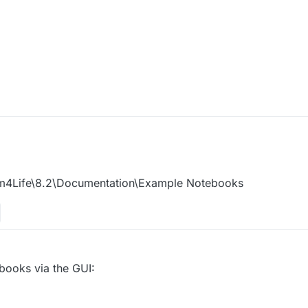
m4Life\8.2\Documentation\Example Notebooks
books via the GUI: