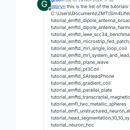
gc00
wrote on
29 Nov 2024, 17:38
G
last edited by
@
bryn
this is the list of the tutorials
Offline
C:\Users\Documents\ZMT\Sim4Life\8.2
tutorial_emftd_dipole_antenna_bro
tutorial_emftd_dipole_antenna_harm
tutorial_emftd_ieee_scc34_benchma
tutorial_emftd_microstrip_fed_patch
tutorial_emftd_mri_single_loop_coil
tutorial_emftd_mri_system_and_lead
tutorial_emftd_plane_wave
tutorial_emftd_pt3Coil
tutorial_emftd_SAHeadPhone
tutorial_emftd_gradient_coil
tutorial_emftd_parallel_plate
tutorial_emftd_transcranial_magneti
tutorial_emfl_two_metallic_spheres
tutorial_emfl_unstructured_neuron_e
tutorial_head_segmentation_10_10_s
tutorial_neuron_hoc