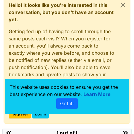
Hello! It looks like you're interested in this
conversation, but you don't have an account
yet.
Getting fed up of having to scroll through the
same posts each visit? When you register for
an account, you'll always come back to
exactly where you were before, and choose to
be notified of new replies (either via email, or
push notification). You'll also be able to save
bookmarks and upvote posts to show your
appreciation to other community members.
This website uses cookies to ensure you get the
With your input, this post could be even better
best experience on our website.
Learn More
💗
Got it!
Register
Login
1 out of 1