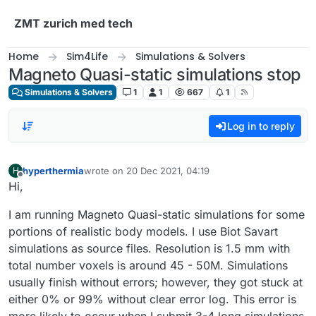
Skip to content
ZMT zurich med tech
Home
Sim4Life
Simulations & Solvers
Magneto Quasi-static simulations stop
Simulations & Solvers
1
1
667
1
Log in to reply
hyperthermia
wrote on
20 Dec 2021, 04:19
H
last edited by
Offline
Hi,
I am running Magneto Quasi-static simulations for some
portions of realistic body models. I use Biot Savart
simulations as source files. Resolution is 1.5 mm with
total number voxels is around 45 - 50M. Simulations
usually finish without errors; however, they got stuck at
either 0% or 99% without clear error log. This error is