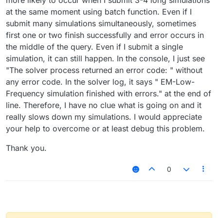
more likely to occur when I submit 3-4 long simulations
at the same moment using batch function. Even if I
submit many simulations simultaneously, sometimes
first one or two finish successfully and error occurs in
the middle of the query. Even if I submit a single
simulation, it can still happen. In the console, I just see
"The solver process returned an error code: " without
any error code. In the solver log, it says " EM-Low-
Frequency simulation finished with errors." at the end of
line. Therefore, I have no clue what is going on and it
really slows down my simulations. I would appreciate
your help to overcome or at least debug this problem.
Thank you.
0