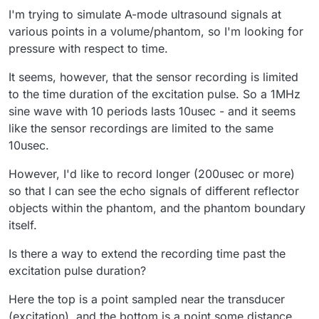
I'm trying to simulate A-mode ultrasound signals at
various points in a volume/phantom, so I'm looking for
pressure with respect to time.
It seems, however, that the sensor recording is limited
to the time duration of the excitation pulse. So a 1MHz
sine wave with 10 periods lasts 10usec - and it seems
like the sensor recordings are limited to the same
10usec.
However, I'd like to record longer (200usec or more)
so that I can see the echo signals of different reflector
objects within the phantom, and the phantom boundary
itself.
Is there a way to extend the recording time past the
excitation pulse duration?
Here the top is a point sampled near the transducer
(excitation), and the bottom is a point some distance