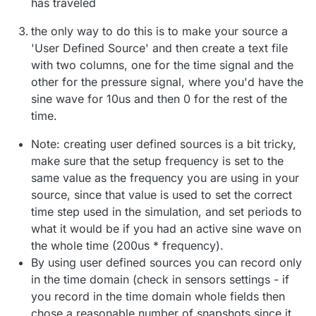
has traveled
the only way to do this is to make your source a
'User Defined Source' and then create a text file
with two columns, one for the time signal and the
other for the pressure signal, where you'd have the
sine wave for 10us and then 0 for the rest of the
time.
Note: creating user defined sources is a bit tricky,
make sure that the setup frequency is set to the
same value as the frequency you are using in your
source, since that value is used to set the correct
time step used in the simulation, and set periods to
what it would be if you had an active sine wave on
the whole time (200us * frequency).
By using user defined sources you can record only
in the time domain (check in sensors settings - if
you record in the time domain whole fields then
chose a reasonable number of snapshots since it