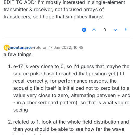
EDIT TO ADD: I'm mostly interested in single-element
transmitter & receiver, not focused arrays of
transducers, so I hope that simplifies things!
0
montanaro
wrote on
17 Jan 2022, 10:48
M
last edited by
Offline
a few things:
e-17 is very close to 0, so I'd guess that maybe the
source pulse hasn't reached that position yet (if I
recall correctly, for performance reasons, the
acoustic field itself is initialized not to zero but to a
value very close to zero, alternating between + and
- in a checkerboard pattern), so that is what you're
seeing
related to 1, look at the whole field distribution and
then you should be able to see how far the wave