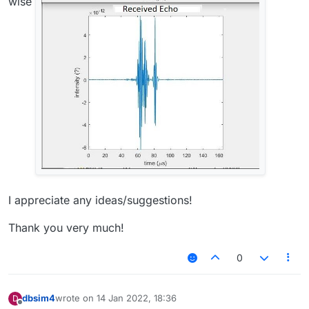
wise
I appreciate any ideas/suggestions!
Thank you very much!
0
dbsim4
wrote on
14 Jan 2022, 18:36
D
last edited by
Offline