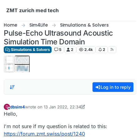
Skip to content
ZMT zurich med tech
Home
Sim4Life
Simulations & Solvers
Pulse-Echo Ultrasound Acoustic
Simulation Time Domain
Simulations & Solvers
5
2
2.4k
2
Log in to reply
dbsim4
wrote on
13 Jan 2022, 22:34
D
last edited by dbsim4
Offline
Hello,
I'm not sure if my question is related to this:
https://forum.zmt.swiss/post/1240