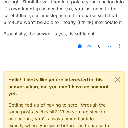
enough, Sim4Life will then interpolate your function into
it's own timestep as needed (so, you just need to be
careful that your timestep is not too coarse such that
Sim4Life won't be able to linearly (I think) interpolate it
Essentially, the answer is yes, its sufficient
0
Hello! It looks like you're interested in this
conversation, but you don't have an account
yet.
Getting fed up of having to scroll through the
same posts each visit? When you register for
an account, you'll always come back to
exactly where you were before, and choose to