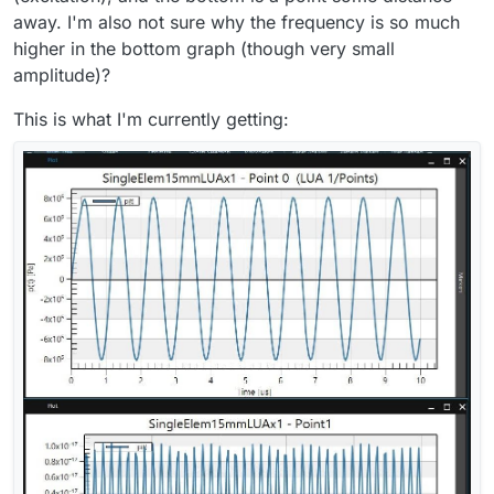
away. I'm also not sure why the frequency is so much
higher in the bottom graph (though very small
amplitude)?
This is what I'm currently getting: