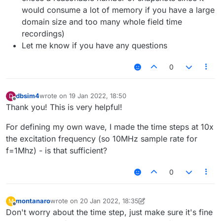
would consume a lot of memory if you have a large
domain size and too many whole field time
recordings)
Let me know if you have any questions
0
dbsim4
wrote on
19 Jan 2022, 18:50
D
last edited by
Offline
Thank you! This is very helpful!
For defining my own wave, I made the time steps at 10x
the excitation frequency (so 10MHz sample rate for
f=1Mhz) - is that sufficient?
0
montanaro
wrote on
20 Jan 2022, 18:35
M
last edited by montanaro
Offline
Don't worry about the time step, just make sure it's fine