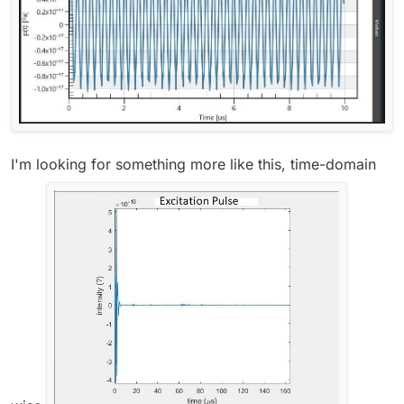
I'm looking for something more like this, time-domain