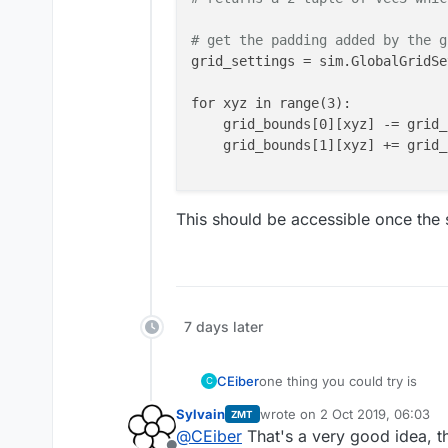
# get the padding added by the g
grid_settings = sim.GlobalGridSe
for xyz in range(3):

    grid_bounds[0][xyz] -= grid_
    grid_bounds[1][xyz] += grid_
This should be accessible once the s
7 days later
one thing you could try is
CEiber
C
Sylvain
wrote on
2 Oct 2019, 06:03
ZMT
import XCoreModeling as 
last edited by
@
CEiber
That's a very good idea, th