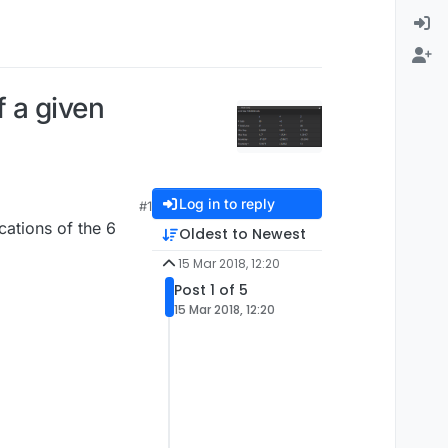
 a given
Log in to reply
#1
cations of the 6
Oldest to Newest
15 Mar 2018, 12:20
Post 1 of 5
15 Mar 2018, 12:20