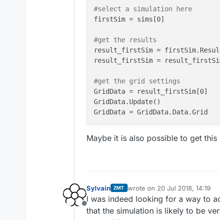
#select a simulation here
firstSim = sims[0]

#get the results
result_firstSim = firstSim.Result
result_firstSim = result_firstSi
#get the grid settings
GridData = result_firstSim[0]

GridData.Update()

GridData = GridData.Data.Grid

#get the axis
Maybe it is also possible to get this
X = GridData.XAxis

Y = GridData.YAxis

Z = GridData.ZAxis

#create the matrix that is shown
Sylvain
wrote on
20 Jul 2018, 14:19
ZMT
last edited by
numGridLines = GridData.Dimension
I was indeed looking for a way to ac
numCells     = np.array(numGridL
Offline
that the simulation is likely to be ve
minStep = np.array([np.min(np.di