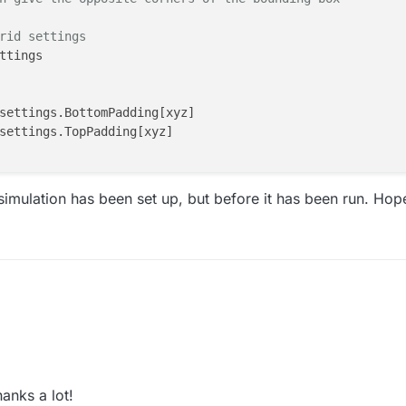
rid settings
ttings

settings.BottomPadding[xyz]

settings.TopPadding[xyz]

imulation has been set up, but before it has been run. Hope
xcm

anks a lot!