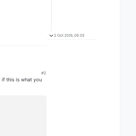
2 Oct 2019, 06:03
#2
if this is what you