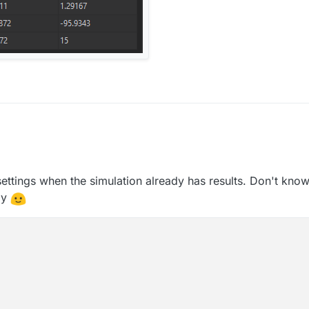
ettings when the simulation already has results. Don't know 
way