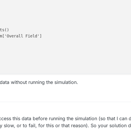
s()

m['Overall Field']

 data without running the simulation.
 in the options mene
s

cess this data before running the simulation (so that I can 
ines) -1

ry slow, or to fail, for this or that reason). So your solution
ff(X)),np.min(np.diff(Y)),np.min(np.diff(Z))])*1000
