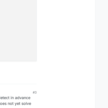
#3
detect in advance
 does not yet solve