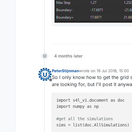
4 months later
PeterStijnman
wrote on
19 Jul 2018, 15:00
last edited by
So I only know how to get the grid s
Offline
are looking for, but I'll post it any
import s4l_v1.document as doc

import numpy as np 

#get all the simulations
sims = list(doc.AllSimulations)
