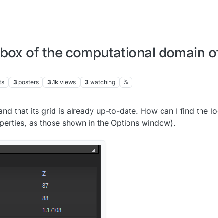
box of the computational domain of
ts
3
posters
3.1k
views
3
watching
and that its grid is already up-to-date. How can I find the lo
perties, as those shown in the Options window).