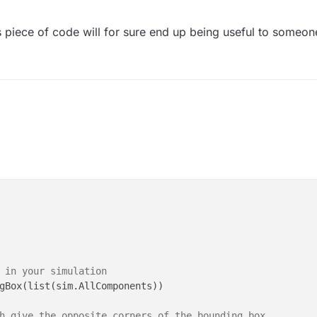
ff(X)),np.max(np.diff(Y)),np.max(np.diff(Z))])*1000

],Z[0]])*1000

his piece of code will for sure end up being useful to someon
[-1],Z[-1]])*1000

 in your simulation
gBox(list(sim.AllComponents))

h give the opposite corners of the bounding box