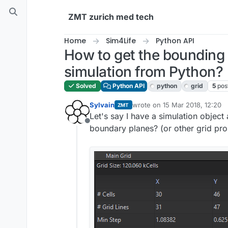
Skip to content
ZMT zurich med tech
Home
Sim4Life
Python API
How to get the bounding 
simulation from Python?
Solved
Python API
python
grid
5
pos
Sylvain
wrote on
15 Mar 2018, 12:20
ZMT
last edited by
Let's say I have a simulation object 
Offline
boundary planes? (or other grid pro