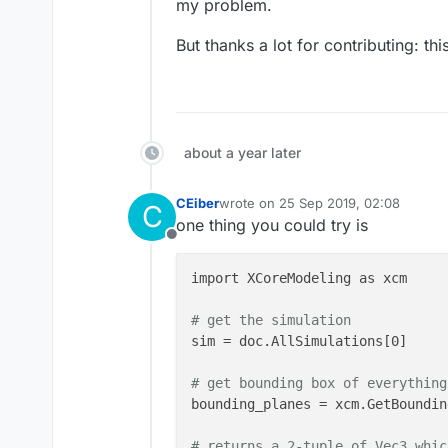
my problem.
maxStep = np.array([np.max(np.di
boundaryMin = np.array([X[0],Y[0
But thanks a lot for contributing: t
boundaryPlus = np.array([X[-1],Y
about a year later
CEiber
wrote on
25 Sep 2019, 02:08
C
last edited by
one thing you could try is
Offline
import XCoreModeling as xcm

# get the simulation 
sim = doc.AllSimulations[0]

# get bounding box of everything
bounding_planes = xcm.GetBoundin
# returns a 2-tuple of Vec3 whic