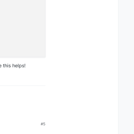
 this helps!
#5