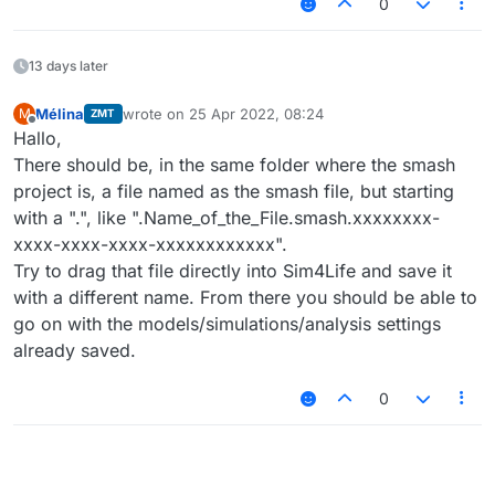
0
13 days later
Mélina
wrote on
25 Apr 2022, 08:24
M
ZMT
last edited by
Offline
Hallo,
There should be, in the same folder where the smash
project is, a file named as the smash file, but starting
with a ".", like ".Name_of_the_File.smash.xxxxxxxx-
xxxx-xxxx-xxxx-xxxxxxxxxxxx".
Try to drag that file directly into Sim4Life and save it
with a different name. From there you should be able to
go on with the models/simulations/analysis settings
already saved.
0