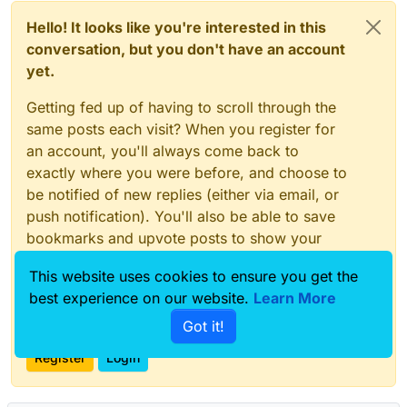
Hello! It looks like you're interested in this
conversation, but you don't have an account
yet.
Getting fed up of having to scroll through the
same posts each visit? When you register for
an account, you'll always come back to
exactly where you were before, and choose to
be notified of new replies (either via email, or
push notification). You'll also be able to save
bookmarks and upvote posts to show your
appreciation to other community members.
This website uses cookies to ensure you get the
With your input, this post could be even better
best experience on our website.
Learn More
💗
Got it!
Register
Login