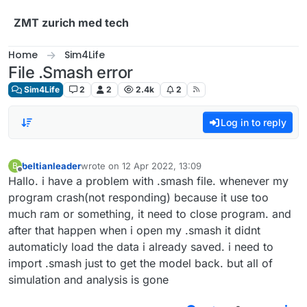
Skip to content
ZMT zurich med tech
Home
Sim4Life
File .Smash error
Sim4Life
2
2
2.4k
2
Log in to reply
beltianleader
wrote on
12 Apr 2022, 13:09
B
last edited by
Offline
Hallo. i have a problem with .smash file. whenever my
program crash(not responding) because it use too
much ram or something, it need to close program. and
after that happen when i open my .smash it didnt
automaticly load the data i already saved. i need to
import .smash just to get the model back. but all of
simulation and analysis is gone