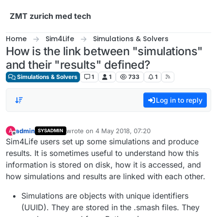
Skip to content
ZMT zurich med tech
Home
Sim4Life
Simulations & Solvers
How is the link between "simulations"
and their "results" defined?
Simulations & Solvers
1
1
733
1
Log in to reply
admin
wrote on
4 May 2018, 07:20
A
SYSADMIN
last edited by
Offline
Sim4Life users set up some simulations and produce
results. It is sometimes useful to understand how this
information is stored on disk, how it is accessed, and
how simulations and results are linked with each other.
Simulations are objects with unique identifiers
(UUID). They are stored in the .smash files. They