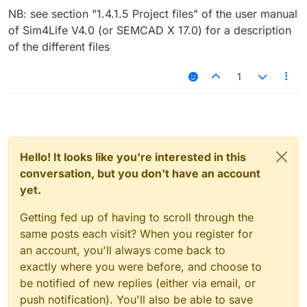
NB: see section "1.4.1.5 Project files" of the user manual
of Sim4Life V4.0 (or SEMCAD X 17.0) for a description
of the different files
1
Hello! It looks like you're interested in this
conversation, but you don't have an account
yet.
Getting fed up of having to scroll through the
same posts each visit? When you register for
an account, you'll always come back to
exactly where you were before, and choose to
be notified of new replies (either via email, or
push notification). You'll also be able to save