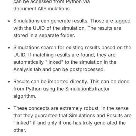
can be accessed from Python via
document.AllSimulations.
Simulations can generate results. Those are tagged
with the UUID of the simulation. The results are
stored in a separate folder.
Simulations search for existing results based on the
UUID. If matching results are found, they are
automatically "linked" to the simulation in the
Analysis tab and can be postprocessed.
Results can be imported directly. This can be done
from Python using the SimulationExtractor
algorithm.
These concepts are extremely robust, in the sense
that they guarantee that Simulations and Results are
"linked" if and only if one has truly generated the
other.