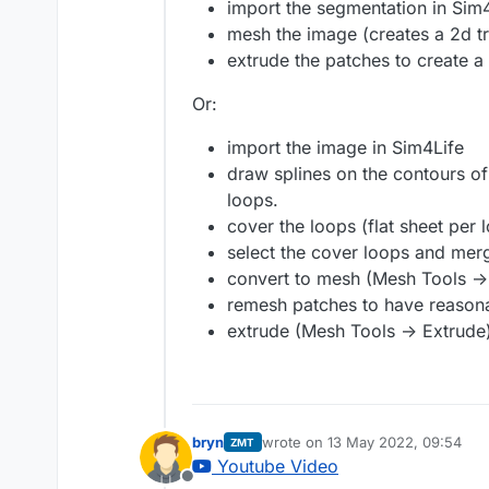
import the segmentation in Sim4
mesh the image (creates a 2d tr
extrude the patches to create 
Or:
import the image in Sim4Life
draw splines on the contours of 
loops.
cover the loops (flat sheet per
select the cover loops and mer
convert to mesh (Mesh Tools -
remesh patches to have reason
extrude (Mesh Tools -> Extrude
bryn
wrote on
13 May 2022, 09:54
ZMT
last edited by
Youtube Video
Offline