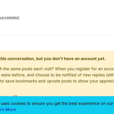
succeeded.
n this conversation, but you don't have an account yet.
gh the same posts each visit? When you register for an accou
ere before, and choose to be notified of new replies (eith
le to save bookmarks and upvote posts to show your appreci
 better 💗
 uses cookies to ensure you get the best experience on our
rn More