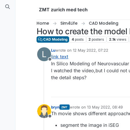
Skip to content
ZMT zurich med tech
Home
Sim4Life
CAD Modeling
How to create the model 
CAD Modeling
4
posts
2
posters
2.1k
views
Lu
wrote on
12 May 2022, 07:22
L
last edited by
link text
Offline
In Silico Modeling of Neurovascular
I watched the video,but I could no
the detail steps?
bryn
wrote on
13 May 2022, 08:49
ZMT
last edited by
Th movie shows different approach
Offline
segment the image in iSEG