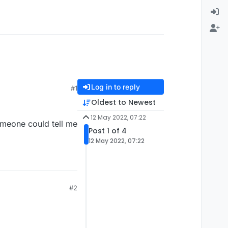
Log in to reply
#1
Oldest to Newest
12 May 2022, 07:22
omeone could tell me
Post 1 of 4
12 May 2022, 07:22
#2