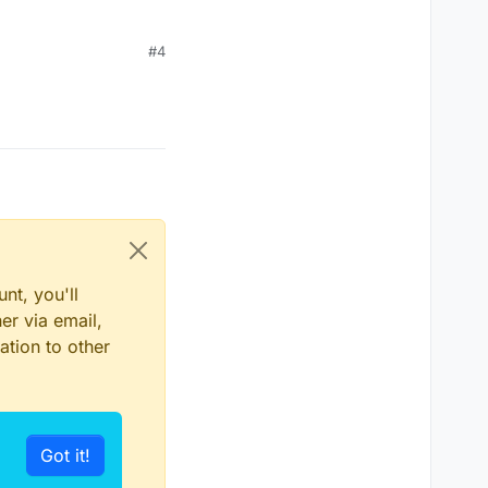
#4
nt, you'll
er via email,
ation to other
Got it!