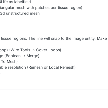
Life as labelfield
iangular mesh with patches per tissue region)
a 3d unstructured mesh
tissue regions. The line will snap to the image entity. Make 
 loop) (Wire Tools -> Cover Loops)
ge (Boolean -> Merge)
> To Mesh)
able resolution (Remesh or Local Remesh)
)