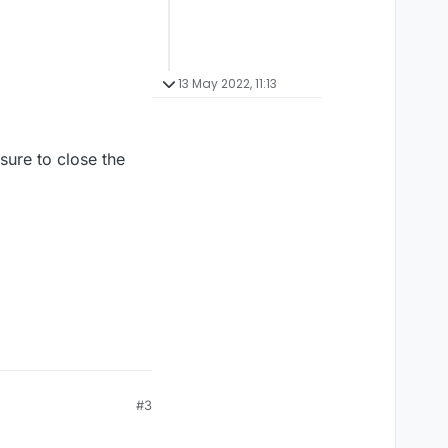
13 May 2022, 11:13
sure to close the
#3