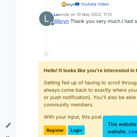
Youtube Video
bryn
Lu
wrote on
13 May 2022, 11:13
L
last edited by
@
bryn
Thank you very much.I had 
Offline
Hello! It looks like you're interested i
Getting fed up of having to scroll throu
always come back to exactly where you w
or push notification). You'll also be ab
community members.
With your input, this post could be even
This website
Register
Login
website.
Lea