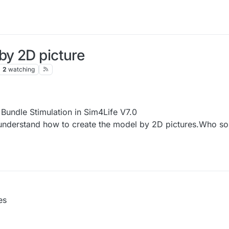
by 2D picture
2
watching
 Bundle Stimulation in Sim4Life V7.0
t understand how to create the model by 2D pictures.Who s
es