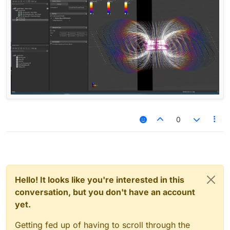
0
Hello! It looks like you're interested in this
conversation, but you don't have an account
yet.
Getting fed up of having to scroll through the