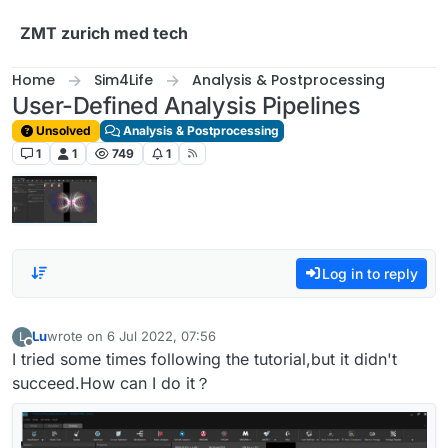
Skip to content
ZMT zurich med tech
Home
Sim4Life
Analysis & Postprocessing
User-Defined Analysis Pipelines
Unsolved
Analysis & Postprocessing
1
1
749
1
Log in to reply
Lu
wrote on
6 Jul 2022, 07:56
L
last edited by
Offline
I tried some times following the tutorial,but it didn't
succeed.How can I do it？