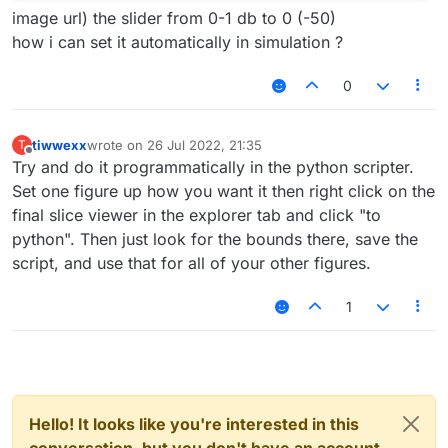
image url) the slider from 0-1 db to 0 (-50)
how i can set it automatically in simulation ?
0
tiwwexx
wrote on
26 Jul 2022, 21:35
T
last edited by
Offline
Try and do it programmatically in the python scripter.
Set one figure up how you want it then right click on the
final slice viewer in the explorer tab and click "to
python". Then just look for the bounds there, save the
script, and use that for all of your other figures.
1
Hello! It looks like you're interested in this