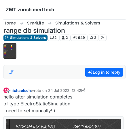
Skip to content
ZMT zurich med tech
Home
Sim4Life
Simulations & Solvers
range db simulation
Simulations & Solvers
2
2
949
2
Log in to reply
michaelsch
wrote on
24 Jul 2022, 12:42
M
last edited by michaelsch
Offline
hello after simulation completes
of type ElectroStaticSimulation
i need to set manually! (