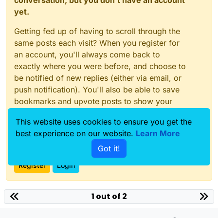
conversation, but you don't have an account
yet.
Getting fed up of having to scroll through the
same posts each visit? When you register for
an account, you'll always come back to
exactly where you were before, and choose to
be notified of new replies (either via email, or
push notification). You'll also be able to save
bookmarks and upvote posts to show your
appreciation to other community members.
This website uses cookies to ensure you get the
With your input, this post could be even better
best experience on our website.
Learn More
💗
Got it!
Register
Login
1 out of 2