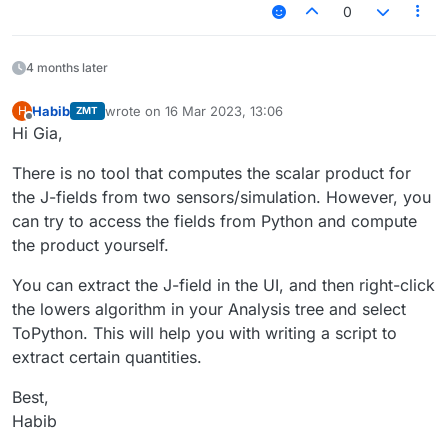
0
4 months later
Habib
wrote on
16 Mar 2023, 13:06
H
ZMT
last edited by
Offline
Hi Gia,
There is no tool that computes the scalar product for
the J-fields from two sensors/simulation. However, you
can try to access the fields from Python and compute
the product yourself.
You can extract the J-field in the UI, and then right-click
the lowers algorithm in your Analysis tree and select
ToPython. This will help you with writing a script to
extract certain quantities.
Best,
Habib