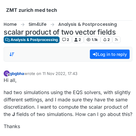
Skip to content
ZMT zurich med tech
Home
Sim4Life
Analysis & Postprocessing
scalar product of two vector fields
Analysis & Postprocessing
2
2
1.1k
2
Log in to reply
gbgbha
wrote on
11 Nov 2022, 17:43
G
last edited by
Offline
Hi all,
had two simulations using the EQS solvers, with slightly
different settings, and I made sure they have the same
discretization. I want to compute the scalar product of
the
J
fields of two simulations. How can I go about this?
Thanks