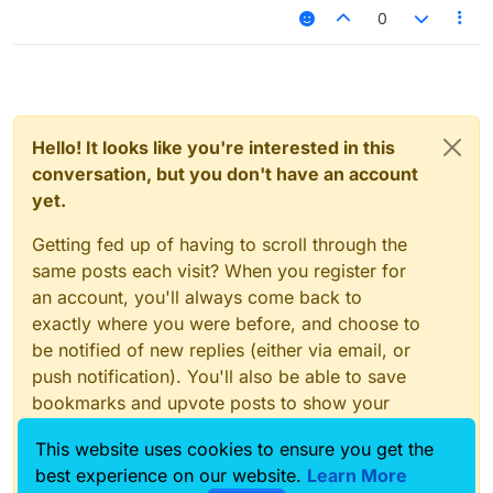
0
Hello! It looks like you're interested in this
conversation, but you don't have an account
yet.
Getting fed up of having to scroll through the
same posts each visit? When you register for
an account, you'll always come back to
exactly where you were before, and choose to
be notified of new replies (either via email, or
push notification). You'll also be able to save
bookmarks and upvote posts to show your
appreciation to other community members.
This website uses cookies to ensure you get the
With your input, this post could be even better
best experience on our website.
Learn More