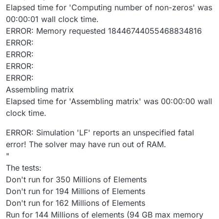
Elapsed time for 'Computing number of non-zeros' was
00:00:01 wall clock time.
ERROR: Memory requested 18446744055468834816
ERROR:
ERROR:
ERROR:
ERROR:
Assembling matrix
Elapsed time for 'Assembling matrix' was 00:00:00 wall
clock time.
ERROR: Simulation 'LF' reports an unspecified fatal
error! The solver may have run out of RAM.
"
The tests:
Don't run for 350 Millions of Elements
Don't run for 194 Millions of Elements
Don't run for 162 Millions of Elements
Run for 144 Millions of elements (94 GB max memory