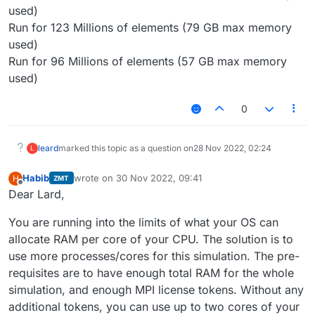
used)
Run for 123 Millions of elements (79 GB max memory
used)
Run for 96 Millions of elements (57 GB max memory
used)
0
leard
marked this topic as a question on
28 Nov 2022, 02:24
L
Habib
wrote on
30 Nov 2022, 09:41
H
ZMT
last edited by
Offline
Dear Lard,
You are running into the limits of what your OS can
allocate RAM per core of your CPU. The solution is to
use more processes/cores for this simulation. The pre-
requisites are to have enough total RAM for the whole
simulation, and enough MPI license tokens. Without any
additional tokens, you can use up to two cores of your