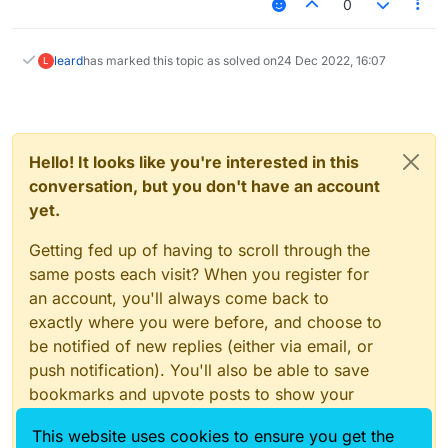
0
leard
has marked this topic as solved on
24 Dec 2022, 16:07
L
Hello! It looks like you're interested in this
conversation, but you don't have an account
yet.
Getting fed up of having to scroll through the
same posts each visit? When you register for
an account, you'll always come back to
exactly where you were before, and choose to
be notified of new replies (either via email, or
push notification). You'll also be able to save
bookmarks and upvote posts to show your
appreciation to other community members.
This website uses cookies to ensure you get the