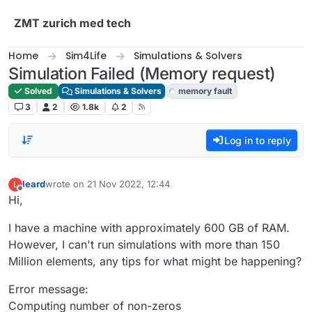
Skip to content
ZMT zurich med tech
Home
Sim4Life
Simulations & Solvers
Simulation Failed (Memory request)
Solved
Simulations & Solvers
memory fault
3
2
1.8k
2
Log in to reply
leard
wrote on
21 Nov 2022, 12:44
L
last edited by
Offline
Hi,
I have a machine with approximately 600 GB of RAM.
However, I can't run simulations with more than 150
Million elements, any tips for what might be happening?
Error message:
Computing number of non-zeros