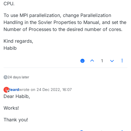
CPU.
To use MPI parallelization, change Parallelization
Handling in the Sovler Properties to Manual, and set the
Number of Processes to the desired number of cores.
Kind regards,
Habib
1
24 days later
leard
wrote on
24 Dec 2022, 16:07
L
last edited by
Offline
Dear Habib,
Works!
Thank you!