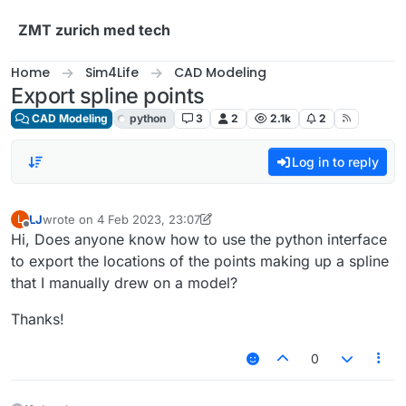
Skip to content
ZMT zurich med tech
Home
Sim4Life
CAD Modeling
Export spline points
CAD Modeling
python
3
2
2.1k
2
Log in to reply
LJ
wrote on
4 Feb 2023, 23:07
L
last edited by Sylvain
Offline
Hi, Does anyone know how to use the python interface
to export the locations of the points making up a spline
that I manually drew on a model?
Thanks!
0