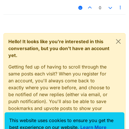
0
Hello! It looks like you're interested in this
conversation, but you don't have an account
yet.
Getting fed up of having to scroll through the
same posts each visit? When you register for
an account, you'll always come back to
exactly where you were before, and choose to
be notified of new replies (either via email, or
push notification). You'll also be able to save
bookmarks and upvote posts to show your
appreciation to other community members.
This website uses cookies to ensure you get the
With your input, this post could be even better
best experience on our website.
Learn More