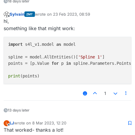
18 days later
Sylvain
wrote on
23 Feb 2023, 08:59
ZMT
last edited by
Offline
hi,
something like that might work:
import
 s4l_v1.model 
as
 model

spline = model.AllEntities()[
'Spline 1'
]

points = [p.Value 
for
 p 
in
 spline.Parameters.Points]

print
1
13 days later
LJ
wrote on
8 Mar 2023, 12:20
L
last edited by
Offline
That worked- thanks a lot!