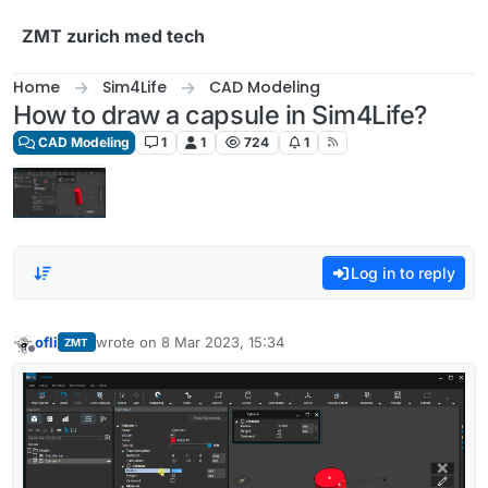
Skip to content
ZMT zurich med tech
Home
Sim4Life
CAD Modeling
How to draw a capsule in Sim4Life?
CAD Modeling
1
1
724
1
Log in to reply
ofli
wrote on
8 Mar 2023, 15:34
ZMT
last edited by
Offline