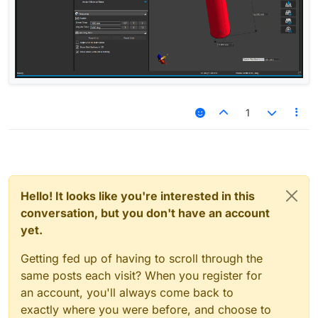
1
Hello! It looks like you're interested in this
conversation, but you don't have an account
yet.
Getting fed up of having to scroll through the
same posts each visit? When you register for
an account, you'll always come back to
exactly where you were before, and choose to