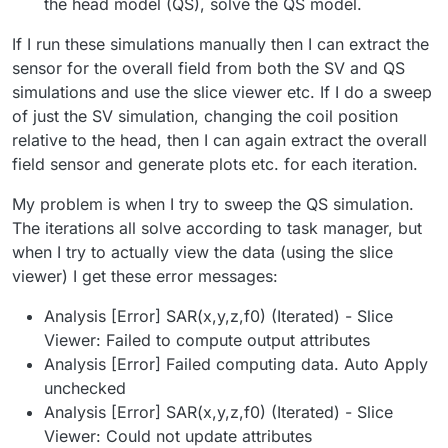
the head model (QS), solve the QS model.
If I run these simulations manually then I can extract the
sensor for the overall field from both the SV and QS
simulations and use the slice viewer etc. If I do a sweep
of just the SV simulation, changing the coil position
relative to the head, then I can again extract the overall
field sensor and generate plots etc. for each iteration.
My problem is when I try to sweep the QS simulation.
The iterations all solve according to task manager, but
when I try to actually view the data (using the slice
viewer) I get these error messages:
Analysis [Error] SAR(x,y,z,f0) (Iterated) - Slice
Viewer: Failed to compute output attributes
Analysis [Error] Failed computing data. Auto Apply
unchecked
Analysis [Error] SAR(x,y,z,f0) (Iterated) - Slice
Viewer: Could not update attributes