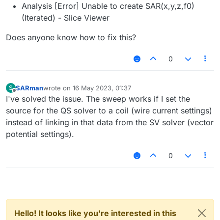
Analysis [Error] Unable to create SAR(x,y,z,f0)
(Iterated) - Slice Viewer
Does anyone know how to fix this?
0
SARman
wrote on
16 May 2023, 01:37
S
last edited by
Offline
I've solved the issue. The sweep works if I set the
source for the QS solver to a coil (wire current settings)
instead of linking in that data from the SV solver (vector
potential settings).
0
Hello! It looks like you're interested in this