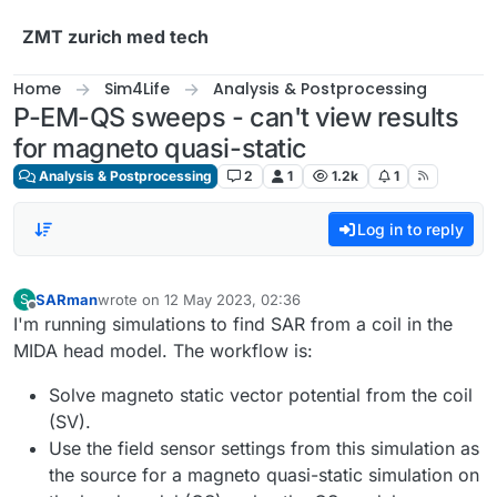
Skip to content
ZMT zurich med tech
Home
Sim4Life
Analysis & Postprocessing
P-EM-QS sweeps - can't view results
for magneto quasi-static
Analysis & Postprocessing
2
1
1.2k
1
Log in to reply
SARman
wrote on
12 May 2023, 02:36
S
last edited by
Offline
I'm running simulations to find SAR from a coil in the
MIDA head model. The workflow is:
Solve magneto static vector potential from the coil
(SV).
Use the field sensor settings from this simulation as
the source for a magneto quasi-static simulation on