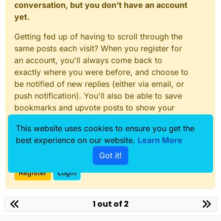
conversation, but you don't have an account
yet.
Getting fed up of having to scroll through the
same posts each visit? When you register for
an account, you'll always come back to
exactly where you were before, and choose to
be notified of new replies (either via email, or
push notification). You'll also be able to save
bookmarks and upvote posts to show your
appreciation to other community members.
This website uses cookies to ensure you get the
With your input, this post could be even better
best experience on our website.
Learn More
💗
Got it!
Register
Login
1 out of 2