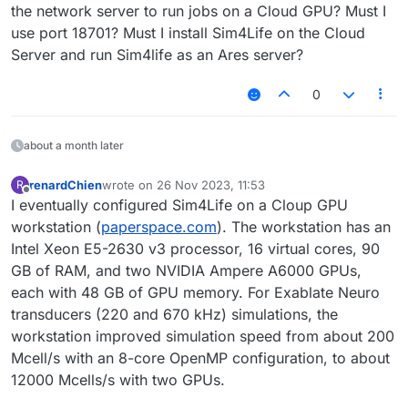
the network server to run jobs on a Cloud GPU? Must I
use port 18701? Must I install Sim4Life on the Cloud
Server and run Sim4life as an Ares server?
0
about a month later
renardChien
wrote on
26 Nov 2023, 11:53
R
last edited by
Offline
I eventually configured Sim4Life on a Cloup GPU
workstation (
paperspace.com
). The workstation has an
Intel Xeon E5-2630 v3 processor, 16 virtual cores, 90
GB of RAM, and two NVIDIA Ampere A6000 GPUs,
each with 48 GB of GPU memory. For Exablate Neuro
transducers (220 and 670 kHz) simulations, the
workstation improved simulation speed from about 200
Mcell/s with an 8-core OpenMP configuration, to about
12000 Mcells/s with two GPUs.