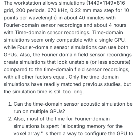
The workstation allows simulations (1449x1149x816
grid, 200 periods, 670 kHz, 0.22 mm max step for 10
points per wavelength) in about 40 minutes with
Fourier-domain sensor recordings and about 4 hours
with Time-domain sensor recordings. Time-domain
simulations seem only compatible with a single GPU,
while Fourier-domain sensor simulations can use both
GPUs. Also, the Fourier domain field sensor recordings
create simulations that look unstable (or less accurate)
compared to the time-domain field sensor recordings,
with all other factors equal. Only the time-domain
simulations have readily matched previous studies, but
the simulation time is still too long.
Can the time-domain sensor acoustic simulation be
run on multiple GPUs?
Also, most of the time for Fourier-domain
simulations is spent "allocating memory for the
voxel array." Is there a way to configure the GPU to