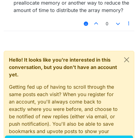
preallocate memory or another way to reduce the
amount of time to distribute the array memory?
0
Hello! It looks like you're interested in this
conversation, but you don't have an account
yet.
Getting fed up of having to scroll through the
same posts each visit? When you register for
an account, you'll always come back to
exactly where you were before, and choose to
be notified of new replies (either via email, or
push notification). You'll also be able to save
bookmarks and upvote posts to show your