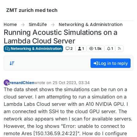
Skip to content
ZMT zurich med tech
Home
Sim4Life
Networking & Administration
Running Acoustic Simulations on a
Lambda Cloud Server
Networking & Administration
2
1
1.5k
1
Log in to reply
renardChien
wrote on
25 Oct 2023, 03:34
R
last edited by
Offline
The data sheet shows the simulations can be run on a
cloud server. I am attempting to run a simulation on a
Lambda Labs Cloud server with an A10 NVIDIA GPU. I
am connected with SSH to the cloud GPU server. The
network also appears when I scan for available servers.
However, the log shows "Error: unable to connect to
remote Ares [150.136.59.24:22]". How do I configure