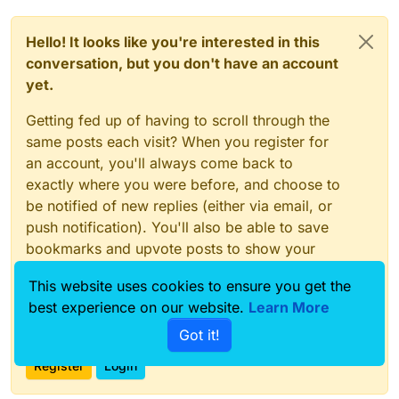
Hello! It looks like you're interested in this
conversation, but you don't have an account
yet.
Getting fed up of having to scroll through the
same posts each visit? When you register for
an account, you'll always come back to
exactly where you were before, and choose to
be notified of new replies (either via email, or
push notification). You'll also be able to save
bookmarks and upvote posts to show your
appreciation to other community members.
This website uses cookies to ensure you get the
With your input, this post could be even better
best experience on our website.
Learn More
💗
Got it!
Register
Login