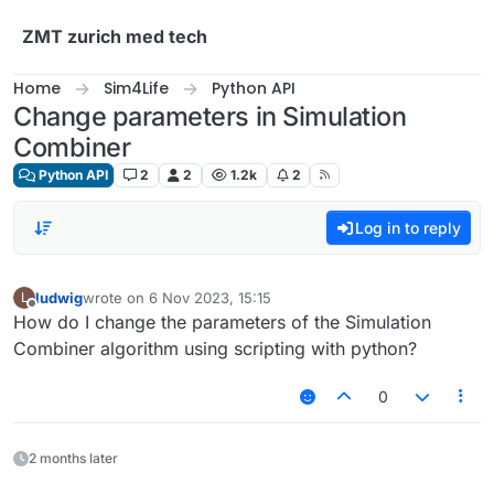
Skip to content
ZMT zurich med tech
Home
Sim4Life
Python API
Change parameters in Simulation
Combiner
Python API
2
2
1.2k
2
Log in to reply
ludwig
wrote on
6 Nov 2023, 15:15
L
last edited by
Offline
How do I change the parameters of the Simulation
Combiner algorithm using scripting with python?
0
2 months later