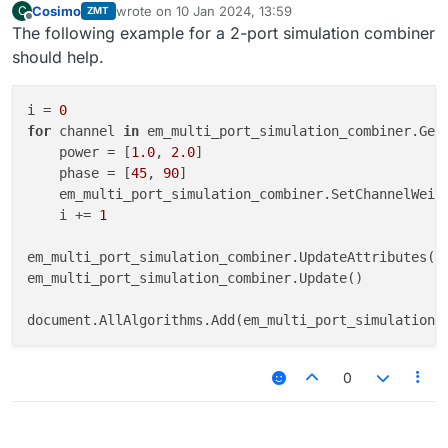
Cosimo
wrote on
10 Jan 2024, 13:59
C
ZMT
last edited by
Offline
The following example for a 2-port simulation combiner
should help.
i = 
0
for
 channel 
in
 em_multi_port_simulation_combiner.GetC
    power = [
1.0
, 
2.0
]

    phase = [
45
, 
90
]

    em_multi_port_simulation_combiner.SetChannelWeigh
    i += 
1
em_multi_port_simulation_combiner.UpdateAttributes()

em_multi_port_simulation_combiner.Update()

0