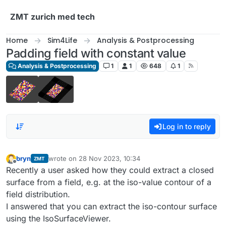
Skip to content
ZMT zurich med tech
Home
Sim4Life
Analysis & Postprocessing
Padding field with constant value
Analysis & Postprocessing
1
1
648
1
Log in to reply
bryn
wrote on
28 Nov 2023, 10:34
ZMT
last edited by
Offline
Recently a user asked how they could extract a closed
surface from a field, e.g. at the iso-value contour of a
field distribution.
I answered that you can extract the iso-contour surface
using the IsoSurfaceViewer.