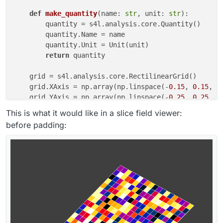
def
make_quantity
(
name: 
str
, unit: 
str
):

        quantity = s4l.analysis.core.Quantity()

        quantity.Name = name

        quantity.Unit = Unit(unit)

return
 quantity

    grid = s4l.analysis.core.RectilinearGrid()

    grid.XAxis = np.array(np.linspace(-
0.15
, 
0.15
, nx
    grid.YAxis = np.array(np.linspace(-
0.25
, 
0.25
, ny
    grid.ZAxis = np.array(np.linspace(-
0.3
, 
0.3
, nz))
This is what it would like in a slice field viewer:
    grid.Unit = Unit(
"m"
)

before padding:
    num_tuples = (nx - 
1
) * (ny - 
1
) * (nz - 
1
) 
if
 c
    location = s4l.analysis.core.eValueLocation.kCel
    field_data = s4l.analysis.core.FloatFieldData()

    field_data.Grid = grid

    field_data.ValueLocation = location

    field_data.Allocate(
1
, num_tuples, num_components
    field_data.SetField(
0
, np.random.rand(num_tuples,
    field_data.Quantity = make_quantity(
"EM E(x,y,z,