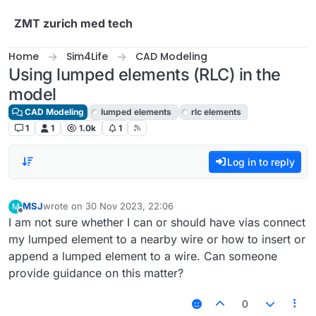
Skip to content
ZMT zurich med tech
Home
Sim4Life
CAD Modeling
Using lumped elements (RLC) in the
model
CAD Modeling
lumped elements
rlc elements
1
1
1.0k
1
Log in to reply
MSJ
wrote on
30 Nov 2023, 22:06
M
last edited by
Offline
I am not sure whether I can or should have vias connect
my lumped element to a nearby wire or how to insert or
append a lumped element to a wire. Can someone
provide guidance on this matter?
0