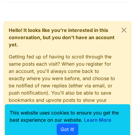
Hello! It looks like you're interested in this
conversation, but you don't have an account
yet.
Getting fed up of having to scroll through the
same posts each visit? When you register for
an account, you'll always come back to
exactly where you were before, and choose to
be notified of new replies (either via email, or
push notification). You'll also be able to save
bookmarks and upvote posts to show your
appreciation to other community members.
This website uses cookies to ensure you get the
With your input, this post could be even better
best experience on our website.
Learn More
💗
Got it!