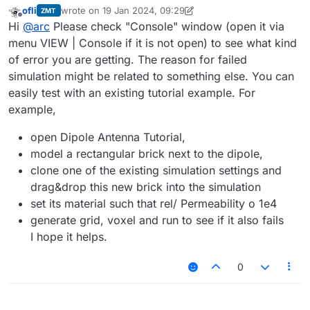
ofli
wrote on
19 Jan 2024, 09:29
ZMT
last edited by ofli
Offline
Hi
@
arc
Please check "Console" window (open it via
menu VIEW | Console if it is not open) to see what kind
of error you are getting. The reason for failed
simulation might be related to something else. You can
easily test with an existing tutorial example. For
example,
open Dipole Antenna Tutorial,
model a rectangular brick next to the dipole,
clone one of the existing simulation settings and
drag&drop this new brick into the simulation
set its material such that rel/ Permeability o 1e4
generate grid, voxel and run to see if it also fails
I hope it helps.
0