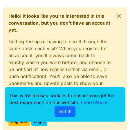
Hello! It looks like you're interested in this
conversation, but you don't have an account
yet.
Getting fed up of having to scroll through the
same posts each visit? When you register for
an account, you'll always come back to
exactly where you were before, and choose to
be notified of new replies (either via email, or
push notification). You'll also be able to save
bookmarks and upvote posts to show your
appreciation to other community members.
This website uses cookies to ensure you get the
With your input, this post could be even better
best experience on our website.
Learn More
💗
Got it!
Register
Login