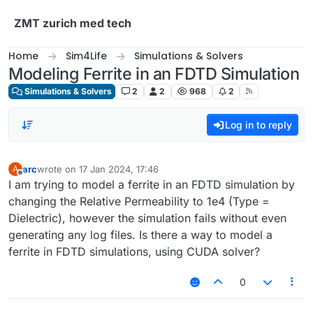
Skip to content
ZMT zurich med tech
Home
Sim4Life
Simulations & Solvers
Modeling Ferrite in an FDTD Simulation
Simulations & Solvers
2
2
968
2
Log in to reply
arc
wrote on
17 Jan 2024, 17:46
A
last edited by
Offline
I am trying to model a ferrite in an FDTD simulation by
changing the Relative Permeability to 1e4 (Type =
Dielectric), however the simulation fails without even
generating any log files. Is there a way to model a
ferrite in FDTD simulations, using CUDA solver?
0