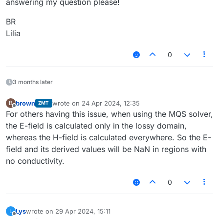
answering my question please!
BR
Lilia
0
3 months later
brown
wrote on
24 Apr 2024, 12:35
B
ZMT
last edited by
Offline
For others having this issue, when using the MQS solver,
the E-field is calculated only in the lossy domain,
whereas the H-field is calculated everywhere. So the E-
field and its derived values will be NaN in regions with
no conductivity.
0
Lys
wrote on
29 Apr 2024, 15:11
L
last edited by
Offline