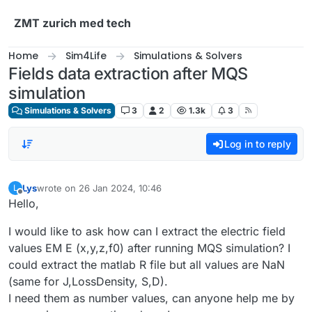
Skip to content
ZMT zurich med tech
Home
Sim4Life
Simulations & Solvers
Fields data extraction after MQS
simulation
Simulations & Solvers
3
2
1.3k
3
Log in to reply
Lys
wrote on
26 Jan 2024, 10:46
L
last edited by
Offline
Hello,
I would like to ask how can I extract the electric field
values EM E (x,y,z,f0) after running MQS simulation? I
could extract the matlab R file but all values are NaN
(same for J,LossDensity, S,D).
I need them as number values, can anyone help me by