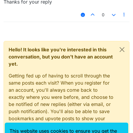
Thanks for your reply
0
Hello! It looks like you're interested in this
conversation, but you don't have an account
yet.
Getting fed up of having to scroll through the
same posts each visit? When you register for
an account, you'll always come back to
exactly where you were before, and choose to
be notified of new replies (either via email, or
push notification). You'll also be able to save
bookmarks and upvote posts to show your
appreciation to other community members.
This website uses cookies to ensure you get the