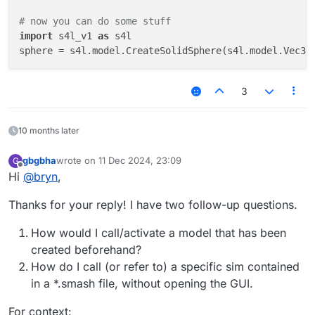
# now you can do some stuff
import
 s4l_v1 
as
 s4l

sphere = s4l.model.CreateSolidSphere(s4l.model.Vec3(
3
10 months later
gbgbha
wrote on
11 Dec 2024, 23:09
G
last edited by
Offline
Hi
@
bryn
,
Thanks for your reply! I have two follow-up questions.
How would I call/activate a model that has been
created beforehand?
How do I call (or refer to) a specific sim contained
in a *.smash file, without opening the GUI.
For context: