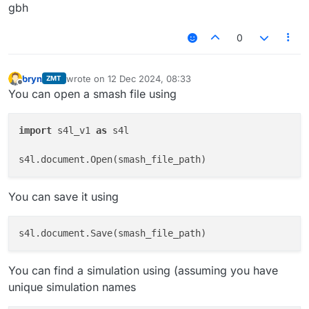
gbh
0
bryn
wrote on
12 Dec 2024, 08:33
ZMT
last edited by
Offline
You can open a smash file using
import
 s4l_v1 
as
 s4l

You can save it using
You can find a simulation using (assuming you have
unique simulation names