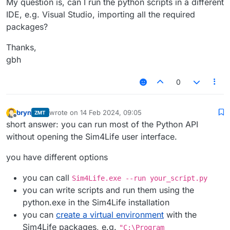
My question is, can I run the python scripts in a different
IDE, e.g. Visual Studio, importing all the required
packages?
Thanks,
gbh
0
bryn
wrote on
14 Feb 2024, 09:05
ZMT
last edited by
Offline
short answer: you can run most of the Python API
without opening the Sim4Life user interface.
you have different options
you can call
Sim4Life.exe --run your_script.py
you can write scripts and run them using the
python.exe in the Sim4Life installation
you can
create a virtual environment
with the
Sim4Life packages, e.g.
"C:\Program