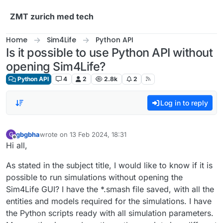
Skip to content
ZMT zurich med tech
Home
Sim4Life
Python API
Is it possible to use Python API without
opening Sim4Life?
Python API
4
2
2.8k
2
Log in to reply
gbgbha
wrote on
13 Feb 2024, 18:31
G
last edited by
Offline
Hi all,
As stated in the subject title, I would like to know if it is
possible to run simulations without opening the
Sim4Life GUI? I have the *.smash file saved, with all the
entities and models required for the simulations. I have
the Python scripts ready with all simulation parameters.