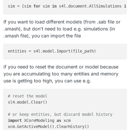
sim = [sim 
for
 sim 
in
 s4l.document.AllSimulations 
if
If you want to load different models (from .sab file or
.smash), but don't need to load e.g. simulations (in
.smash file), you can import the file
entities
if you need to reset the document or model because
you are accumulating too many entities and memory
use is getting too high, you can use e.g.
# reset the model
sl4.model.Clear()

# or keep entities, but discard model history
import
 XCoreModeling 
as
 xcm

xcm.GetActiveModel().ClearHistory()
