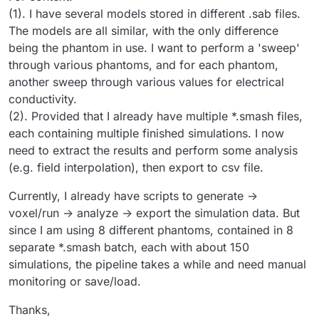
(1). I have several models stored in different .sab files.
The models are all similar, with the only difference
being the phantom in use. I want to perform a 'sweep'
through various phantoms, and for each phantom,
another sweep through various values for electrical
conductivity.
(2). Provided that I already have multiple *.smash files,
each containing multiple finished simulations. I now
need to extract the results and perform some analysis
(e.g. field interpolation), then export to csv file.
Currently, I already have scripts to generate ->
voxel/run -> analyze -> export the simulation data. But
since I am using 8 different phantoms, contained in 8
separate *.smash batch, each with about 150
simulations, the pipeline takes a while and need manual
monitoring or save/load.
Thanks,