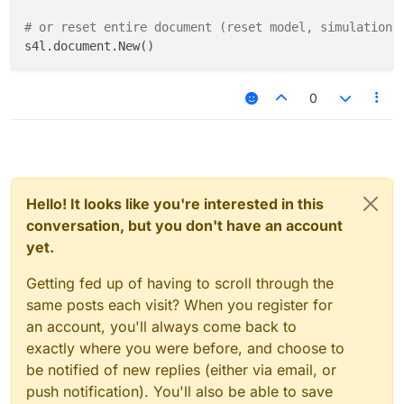
# or reset entire document (reset model, simulations
0
Hello! It looks like you're interested in this
conversation, but you don't have an account
yet.
Getting fed up of having to scroll through the
same posts each visit? When you register for
an account, you'll always come back to
exactly where you were before, and choose to
be notified of new replies (either via email, or
push notification). You'll also be able to save