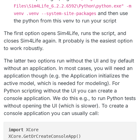
Files\Sim4Life_6.2.2.6592\Python\python.exe" -m
and then use
venv .venv --system-site-packages
the python from this venv to run your script
The first option opens Sim4Life, runs the script, and
closes Sim4Life again. It probably is the easiest option
to work robustly.
The latter two options run without the UI and by default
without an application. In most cases, you will need an
application though (e.g. the Application initializes the
active model, which is needed for modeling). For
Python scripting without the UI you can create a
console application. We do this e.g., to run Python tests
without opening the UI (which is slower). To create a
console application you can usually call:
import
 XCore

XCore.GetOrCreateConsoleApp()
