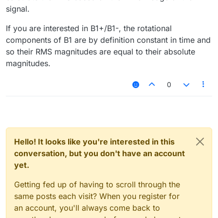
signal.
If you are interested in B1+/B1-, the rotational
components of B1 are by definition constant in time and
so their RMS magnitudes are equal to their absolute
magnitudes.
0
Hello! It looks like you're interested in this
conversation, but you don't have an account
yet.
Getting fed up of having to scroll through the
same posts each visit? When you register for
an account, you'll always come back to