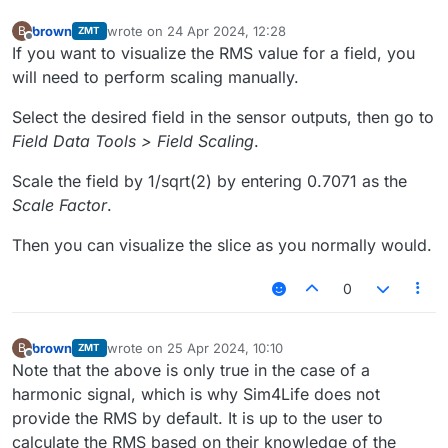
brown
wrote on
24 Apr 2024, 12:28
B
ZMT
last edited by
Offline
If you want to visualize the RMS value for a field, you
will need to perform scaling manually.
Select the desired field in the sensor outputs, then go to
Field Data Tools > Field Scaling
.
Scale the field by 1/sqrt(2) by entering 0.7071 as the
Scale Factor
.
Then you can visualize the slice as you normally would.
0
brown
wrote on
25 Apr 2024, 10:10
B
ZMT
last edited by
Offline
Note that the above is only true in the case of a
harmonic signal, which is why Sim4Life does not
provide the RMS by default. It is up to the user to
calculate the RMS based on their knowledge of the