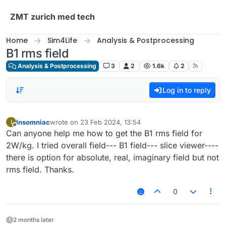
Skip to content
ZMT zurich med tech
Home
Sim4Life
Analysis & Postprocessing
B1 rms field
Analysis & Postprocessing
3
2
1.6k
2
Log in to reply
Insomniac
wrote on
23 Feb 2024, 13:54
I
last edited by
Offline
Can anyone help me how to get the B1 rms field for
2W/kg. I tried overall field--- B1 field--- slice viewer----
there is option for absolute, real, imaginary field but not
rms field. Thanks.
0
2 months later