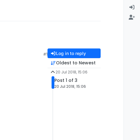
Log in to reply
#1
Oldest to Newest
20 Jul 2018, 15:06
Post 1 of 3
20 Jul 2018, 15:06