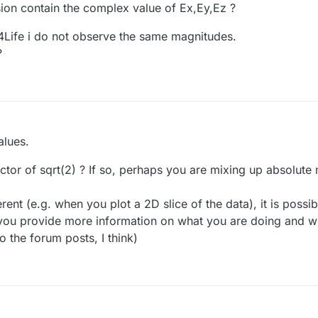
on contain the complex value of Ex,Ey,Ez ?
4Life i do not observe the same magnitudes.
?
alues.
actor of sqrt(2) ? If so, perhaps you are mixing up absolute
fferent (e.g. when you plot a 2D slice of the data), it is possi
 you provide more information on what you are doing and w
 the forum posts, I think)