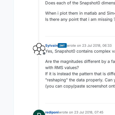
Does each of the Snapshot0 dimensi
When i plot them in matlab and Sim
Is there any point that i am missing 
Sylvain
wrote on
23 Jul 2018, 06:33
ZMT
last edited by
Yes, Snapshot0 contains complex v
Offline
Are the magnitudes different by a f
with RMS values?
If it is instead the pattern that is di
"reshaping" the data properly. Can
(you can copy/paste screenshot onto
rediponi
wrote on
23 Jul 2018, 07:45
last edited by