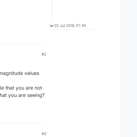
23 Jul 2018, 07:45
#2
 magnitude values
ble that you are not
hat you are seeing?
#3