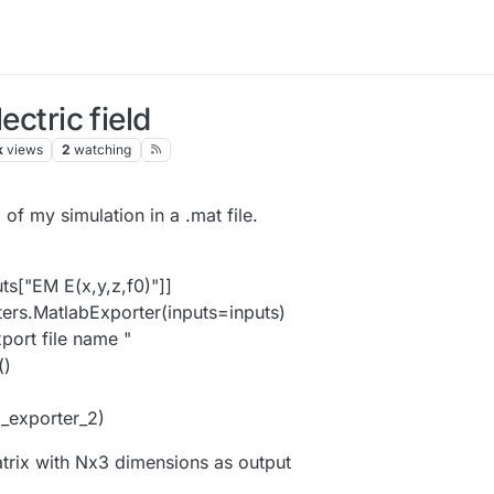
ectric field
k
views
2
watching
 of my simulation in a .mat file.
ts["EM E(x,y,z,f0)"]]
ters.MatlabExporter(inputs=inputs)
port file name "
()
_exporter_2)
trix with Nx3 dimensions as output