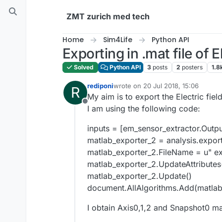
Skip to content
ZMT zurich med tech
Home
Sim4Life
Python API
Exporting in .mat file of El
Solved
Python API
3
posts
2
posters
1.8
rediponi
wrote on
20 Jul 2018, 15:06
R
last edited by
My aim is to export the Electric field
Offline
I am using the following code:
inputs = [em_sensor_extractor.Outpu
matlab_exporter_2 = analysis.expor
matlab_exporter_2.FileName = u" ex
matlab_exporter_2.UpdateAttributes
matlab_exporter_2.Update()
document.AllAlgorithms.Add(matlab
I obtain Axis0,1,2 and Snapshot0 ma