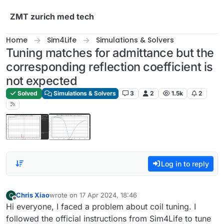
Skip to content
ZMT zurich med tech
Home
Sim4Life
Simulations & Solvers
Tuning matches for admittance but the
corresponding reflection coefficient is
not expected
Solved
Simulations & Solvers
3
2
1.5k
2
Log in to reply
Chris Xiao
wrote on
17 Apr 2024, 18:46
C
last edited by
Offline
Hi everyone, I faced a problem about coil tuning. I
followed the official instructions from Sim4Life to tune