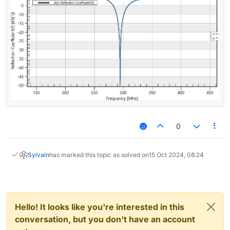
0
Sylvain
has marked this topic as solved on
15 Oct 2024, 08:24
Hello! It looks like you're interested in this
conversation, but you don't have an account