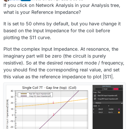
last edited by
Offline
If you click on Network Analysis in your Analysis tree,
what is your Reference Impedance?
It is set to 50 ohms by default, but you have change it
based on the Input Impedance for the coil before
plotting the S11 curve.
Plot the complex Input Impedance. At resonance, the
imaginary part will be zero (the circuit is purely
resistive). So at the desired resonant mode / frequency,
you should find the corresponding real value, and set
this value as the reference impedance to plot |S11|.