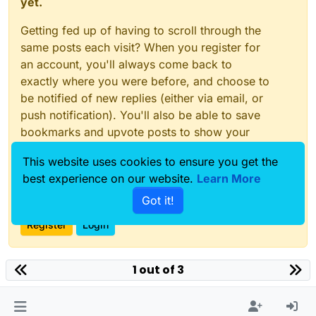
yet.
Getting fed up of having to scroll through the
same posts each visit? When you register for
an account, you'll always come back to
exactly where you were before, and choose to
be notified of new replies (either via email, or
push notification). You'll also be able to save
bookmarks and upvote posts to show your
appreciation to other community members.
This website uses cookies to ensure you get the
With your input, this post could be even better
best experience on our website.
Learn More
💗
Got it!
Register
Login
1 out of 3