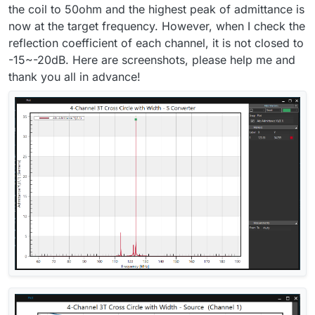
the coil to 50ohm and the highest peak of admittance is
now at the target frequency. However, when I check the
reflection coefficient of each channel, it is not closed to
-15~-20dB. Here are screenshots, please help me and
thank you all in advance!