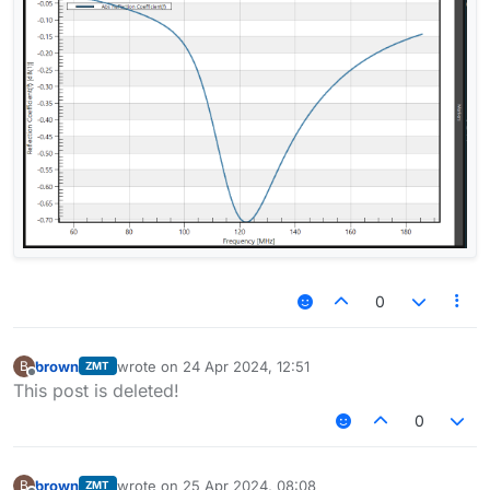
0
brown
wrote on
24 Apr 2024, 12:51
B
ZMT
last edited by
Offline
This post is deleted!
0
brown
wrote on
25 Apr 2024, 08:08
B
ZMT