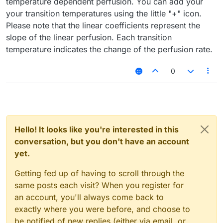
temperature dependent perfusion. You can add your
your transition temperatures using the little "+" icon.
Please note that the linear coefficients represent the
slope of the linear perfusion. Each transition
temperature indicates the change of the perfusion rate.
0
Hello! It looks like you're interested in this
conversation, but you don't have an account
yet.
Getting fed up of having to scroll through the
same posts each visit? When you register for
an account, you'll always come back to
exactly where you were before, and choose to
be notified of new replies (either via email, or