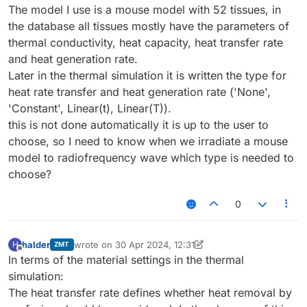
The model I use is a mouse model with 52 tissues, in
the database all tissues mostly have the parameters of
thermal conductivity, heat capacity, heat transfer rate
and heat generation rate.
Later in the thermal simulation it is written the type for
heat rate transfer and heat generation rate ('None',
'Constant', Linear(t), Linear(T)).
this is not done automatically it is up to the user to
choose, so I need to know when we irradiate a mouse
model to radiofrequency wave which type is needed to
choose?
0
halder
wrote on
30 Apr 2024, 12:31
H
ZMT
last edited by halder
Offline
In terms of the material settings in the thermal
simulation:
The heat transfer rate defines whether heat removal by