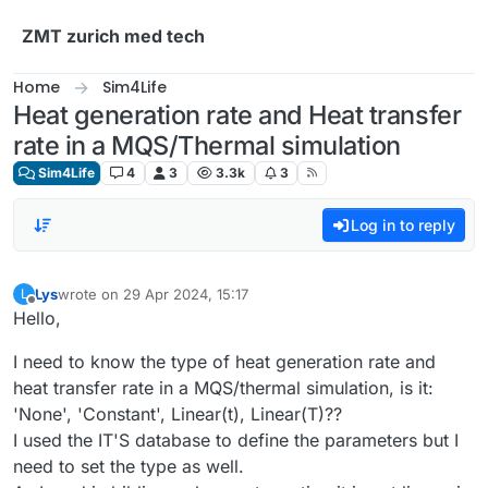
Skip to content
ZMT zurich med tech
Home
Sim4Life
Heat generation rate and Heat transfer
rate in a MQS/Thermal simulation
Sim4Life
4
3
3.3k
3
Log in to reply
Lys
wrote on
29 Apr 2024, 15:17
L
last edited by
Offline
Hello,
I need to know the type of heat generation rate and
heat transfer rate in a MQS/thermal simulation, is it:
'None', 'Constant', Linear(t), Linear(T)??
I used the IT'S database to define the parameters but I
need to set the type as well.