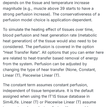
depends on the tissue and temperature increase
magnitude (e.g., muscle above 39 starts to have a
strong perfusion increase). The conservativeness of a
perfusion model choice is application-dependent.
To simulate the heating effect of tissues over time,
blood perfusion and heat generation rate (metabolic
heat generation) of the tissue would also need to be
considered. The perfusion is covered in the option
"Heat Transfer Rate". All options that you can enter here
are related to heat-transfer based removal of energy
from the system. Perfusion can be adjusted by
changing the type of hear transfer (None, Constant,
Linear (T), Piecewise Linear (T).
The constant term assumes constant perfusion,
independent of tissue temperature. It is the default
assigned when using the IT'IS tissue database in
Sim4Life. Linear (T) or Piecewise Linear (T) assume