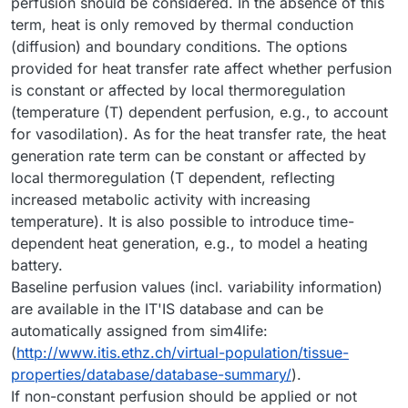
perfusion should be considered. In the absence of this
term, heat is only removed by thermal conduction
(diffusion) and boundary conditions. The options
provided for heat transfer rate affect whether perfusion
is constant or affected by local thermoregulation
(temperature (T) dependent perfusion, e.g., to account
for vasodilation). As for the heat transfer rate, the heat
generation rate term can be constant or affected by
local thermoregulation (T dependent, reflecting
increased metabolic activity with increasing
temperature). It is also possible to introduce time-
dependent heat generation, e.g., to model a heating
battery.
Baseline perfusion values (incl. variability information)
are available in the IT'IS database and can be
automatically assigned from sim4life:
(
http://www.itis.ethz.ch/virtual-population/tissue-
properties/database/database-summary/
).
If non-constant perfusion should be applied or not