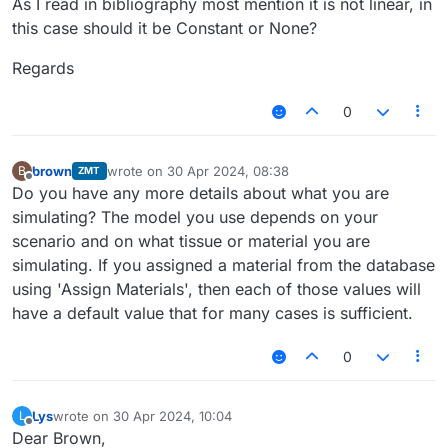
As I read in bibliography most mention it is not linear, in
this case should it be Constant or None?
Regards
0
brown
wrote on
30 Apr 2024, 08:38
B
ZMT
last edited by
Offline
Do you have any more details about what you are
simulating? The model you use depends on your
scenario and on what tissue or material you are
simulating. If you assigned a material from the database
using 'Assign Materials', then each of those values will
have a default value that for many cases is sufficient.
0
Lys
wrote on
30 Apr 2024, 10:04
L
last edited by
Offline
Dear Brown,