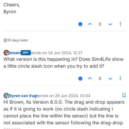
Cheers,
Byron
0
10 days later
brown
wrote on
24 Jun 2024, 12:27
B
ZMT
last edited by
Offline
What version is this happening in? Does Sim4Life show
a little circle slash icon when you try to add it?
0
Byron van Vugt
wrote on
29 Jun 2024, 03:54
B
last edited by
Offline
Hi Brown, Its Version 8.0.0. The drag and drop appears
as if it is going to work (no circle slash indicating I
cannot place the line within the sensor) but the line is
not associated with the sensor following the drag-drop