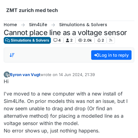
Skip to content
ZMT zurich med tech
Home
Sim4Life
Simulations & Solvers
Cannot place line as a voltage sensor
Simulations & Solvers
4
2
2.0k
2
Log in to reply
Byron van Vugt
wrote on
14 Jun 2024, 21:39
B
last edited by
Offline
Hi
I've moved to a new computer with a new install of
Sim4Life. On prior models this was not an issue, but I
now seem unable to drag and drop (Or find an
alternative method) for placing a modelled line as a
voltage sensor within the model.
No error shows up, just nothing happens.