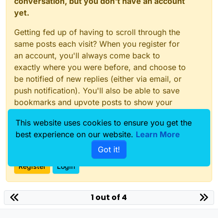
conversation, but you don't have an account
component__overall_field = simulation.AllComponents[
yet.
entity__line = model.AllEntities()[
"Lines 1"
]

Getting fed up of having to scroll through the
same posts each visit? When you register for
# Adding a new VoltageSensorSettings
an account, you'll always come back to
voltage_sensor_settings = emlf.VoltageSensorSettings(
exactly where you were before, and choose to
components = [entity__line]

be notified of new replies (either via email, or
simulation.Add(voltage_sensor_settings, components)

push notification). You'll also be able to save
# Editing AutomaticGridSettings "Automatic
bookmarks and upvote posts to show your
automatic_grid_settings = [x for x in simulation.All
appreciation to other community members.
components = [entity__line]

This website uses cookies to ensure you get the
simulation.Add(automatic_grid_settings, components)

With your input, this post could be even better
best experience on our website.
Learn More
💗
Got it!
# Editing AutomaticVoxelerSettings "Automatic Voxele
automatic_voxeler_settings = [x for x in simulation.
Register
Login
components = [entity__line]

simulation.Add(automatic_voxeler_settings, components
1 out of 4
# Update the materials with the new frequency parame
simulation.UpdateAllMaterials()
