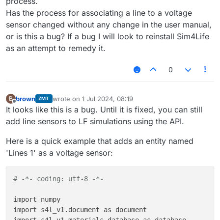
process.
Has the process for associating a line to a voltage
sensor changed without any change in the user manual,
or is this a bug? If a bug I will look to reinstall Sim4Life
as an attempt to remedy it.
0
brown
wrote on
1 Jul 2024, 08:19
B
ZMT
last edited by
Offline
It looks like this is a bug. Until it is fixed, you can still
add line sensors to LF simulations using the API.
Here is a quick example that adds an entity named
'Lines 1' as a voltage sensor:
# -*- coding: utf-8 -*-
import numpy

import s4l_v1.document as document
