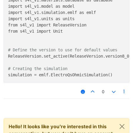
import s4l_v1.materials.database as database

import s4l_v1.model as model

import s4l_v1.simulation.emlf as emlf

import s4l_v1.units as units

from s4l_v1 import ReleaseVersion

from s4l_v1 import Unit

# Define the version to use for default values
ReleaseVersion.set_active(ReleaseVersion.version8_0)

# Creating the simulation
simulation = emlf.ElectroQsOhmicSimulation()

# Mapping the components and entities
0
component__plane_x = simulation.AllComponents[
"Plane
component__plane_x_1 = simulation.AllComponents[
"Pla
component__background = simulation.AllComponents[
"Ba
component__plane_y = simulation.AllComponents[
"Plane
component__plane_y_1 = simulation.AllComponents[
"Pla
component__plane_z = simulation.AllComponents[
"Plane
Hello! It looks like you're interested in this
component__plane_z_1 = simulation.AllComponents[
"Pla